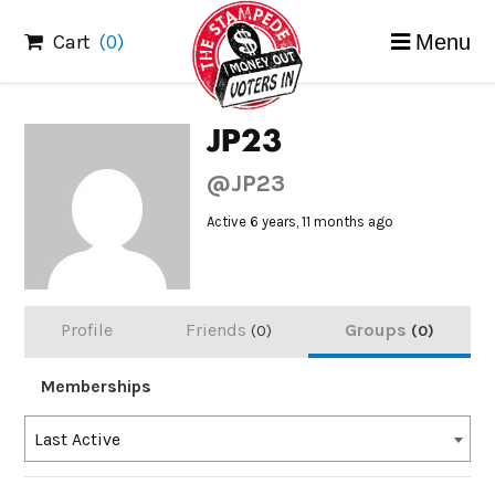
Skip
Cart
(0)
Menu
to
content
JP23
@JP23
Active 6 years, 11 months ago
Profile
Friends
Groups
0
0
Memberships
Order
Last Active
By: