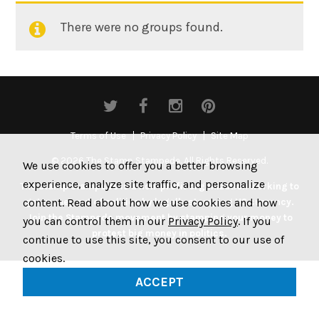
There were no groups found.
Member's
groups
Terms of Use
Privacy Policy
Site Map
© 2026 The Stamp Stampede. All Rights Reserved.
We use cookies to offer you a better browsing
experience, analyze site traffic, and personalize
The Stamp Stampede is a non-profit organization working to
content. Read about how we use cookies and how
get money out of politics by legally stamping US currency.
Join the Stampede movement by stamping your money to
you can control them in our
Privacy Policy
. If you
protest big money in politics.
continue to use this site, you consent to our use of
cookies.
ACCEPT