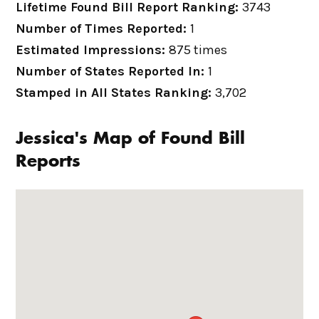
Lifetime Found Bill Report Ranking:
3743
Number of Times Reported:
1
Estimated Impressions:
875 times
Number of States Reported In:
1
Stamped in All States Ranking:
3,702
Jessica's Map of Found Bill
Reports