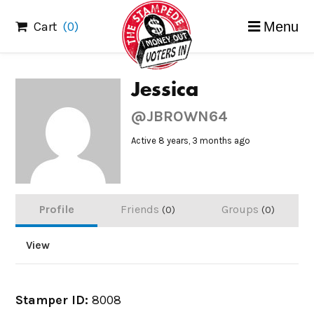
Skip
Cart
(0)
Menu
to
content
Jessica
@JBROWN64
Active 8 years, 3 months ago
Profile
Friends
Groups
0
0
View
Stamper ID:
8008