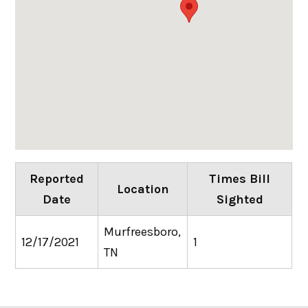
Reported
Times Bill
Location
Date
Sighted
Murfreesboro,
12/17/2021
1
TN