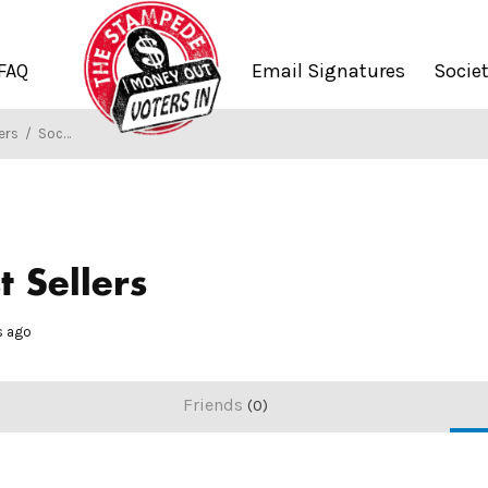
FAQ
Email Signatures
Socie
ers
/
Society of Stampers
t Sellers
hs ago
Friends
0