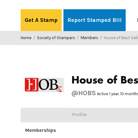
Skip
to
Get A Stamp
Report Stamped Bill
content
Home
/
Society of Stampers
/
Members
/
House of Best Sell
House of Bes
@HOBS
Active 1 year, 10 mont
Profile
Memberships