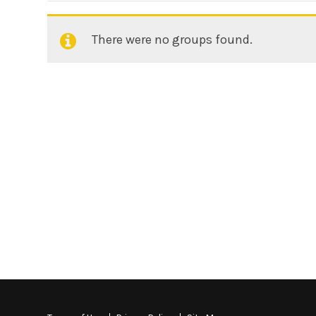
There were no groups found.
Member's
groups