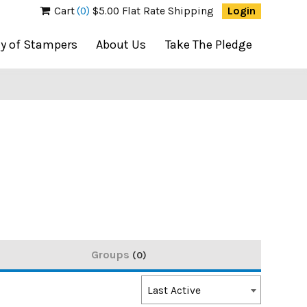
Cart
(0)
$5.00 Flat Rate Shipping
Login
ty of Stampers
About Us
Take The Pledge
Groups
0
Order
Last Active
By: