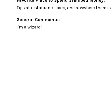
Favorite Place to Spend Stamped Money:
Tips at restaurants, bars, and anywhere there is a
General Comments:
I’m a wizard!