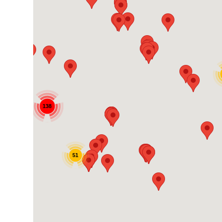
138
51