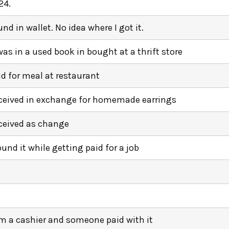
24.
und in wallet. No idea where I got it.
 was in a used book in bought at a thrift store
id for meal at restaurant
ceived in exchange for homemade earrings
ceived as change
ound it while getting paid for a job
am a cashier and someone paid with it