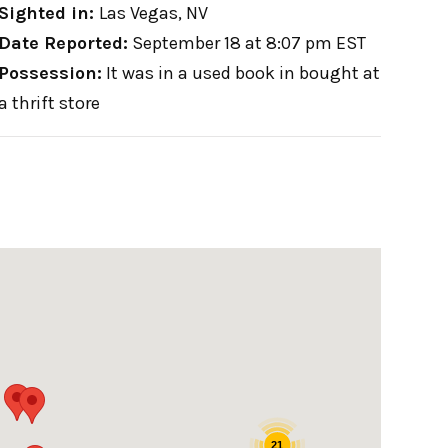
Sighted in:
Las Vegas, NV
Date Reported:
September 18 at 8:07 pm EST
Possession:
It was in a used book in bought at
a thrift store
21