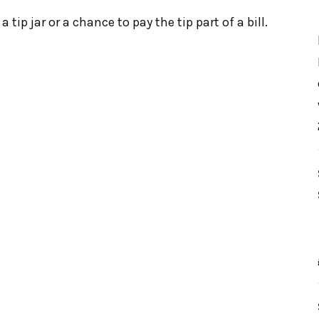
 tip jar or a chance to pay the tip part of a bill.