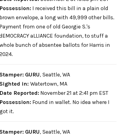
Possession:
I received this bill in a plain old
brown envelope, a long with 49,999 other bills.
Payment from one of old Georgie S.'s
dEMOCRACY aLLIANCE foundation, to stuff a
whole bunch of absentee ballots for Harris in
2024.
Stamper:
GURU
,
Seattle, WA
Sighted in:
Watertown, MA
Date Reported:
November 21 at 2:41 pm EST
Possession:
Found in wallet. No idea where I
got it.
Stamper:
GURU
,
Seattle, WA