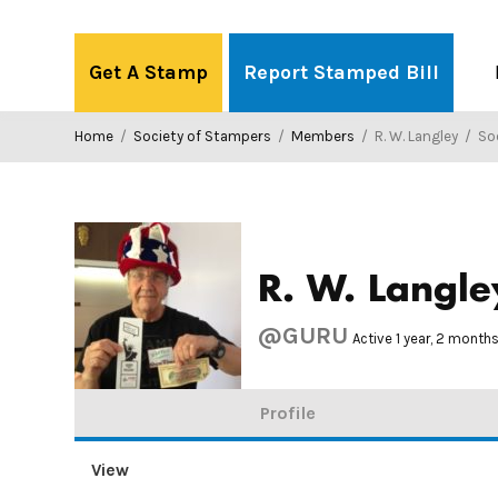
Skip
to
Get A Stamp
Report Stamped Bill
content
Home
/
Society of Stampers
/
Members
/
R. W. Langley
/
Soci
R. W. Langle
@GURU
Active 1 year, 2 month
Profile
View