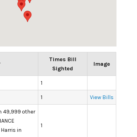
Times Bill
?
Image
Sighted
1
1
View Bills
th 49,999 other
LIANCE
1
Harris in