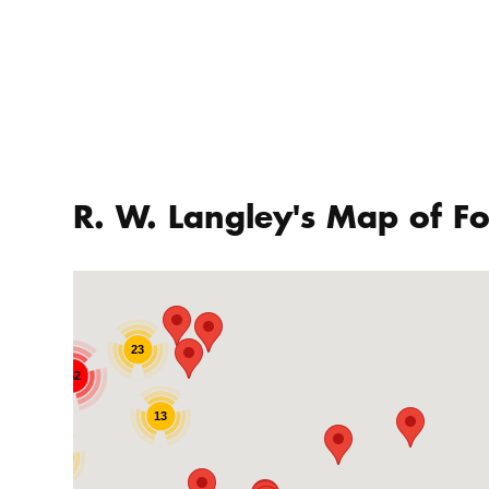
R. W. Langley's Map of Fo
23
252
13
19