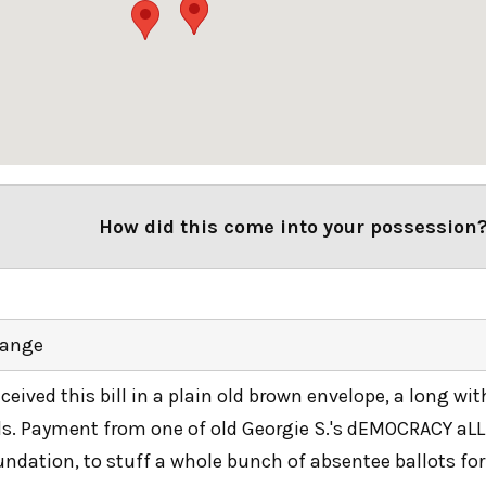
How did this come into your possession
ange
received this bill in a plain old brown envelope, a long wi
lls. Payment from one of old Georgie S.'s dEMOCRACY aL
undation, to stuff a whole bunch of absentee ballots for 