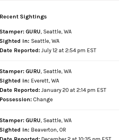
Recent Sightings
Stamper:
GURU
,
Seattle, WA
Sighted in:
Seattle, WA
Date Reported:
July 12 at 2:54 pm EST
Stamper:
GURU
,
Seattle, WA
Sighted in:
Everett, WA
Date Reported:
January 20 at 2:14 pm EST
Possession:
Change
Stamper:
GURU
,
Seattle, WA
Sighted in:
Beaverton, OR
Date Reported:
December 2 at 10:35 pm EST