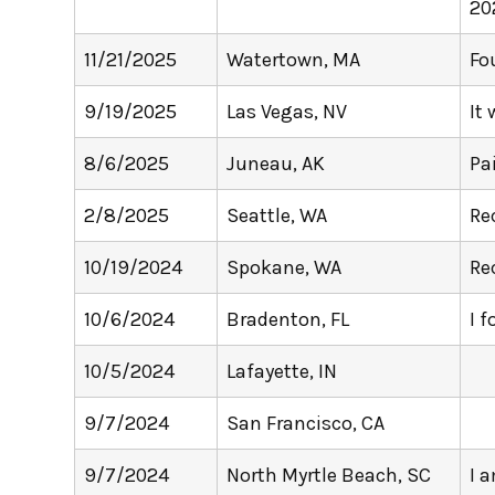
20
11/21/2025
Watertown, MA
Fo
9/19/2025
Las Vegas, NV
It
8/6/2025
Juneau, AK
Pa
2/8/2025
Seattle, WA
Re
10/19/2024
Spokane, WA
Re
10/6/2024
Bradenton, FL
I f
10/5/2024
Lafayette, IN
9/7/2024
San Francisco, CA
9/7/2024
North Myrtle Beach, SC
I 