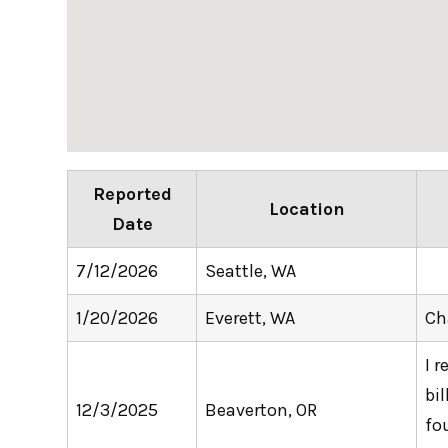
Reported
Location
Date
7/12/2026
Seattle, WA
1/20/2026
Everett, WA
Ch
I 
bi
12/3/2025
Beaverton, OR
fo