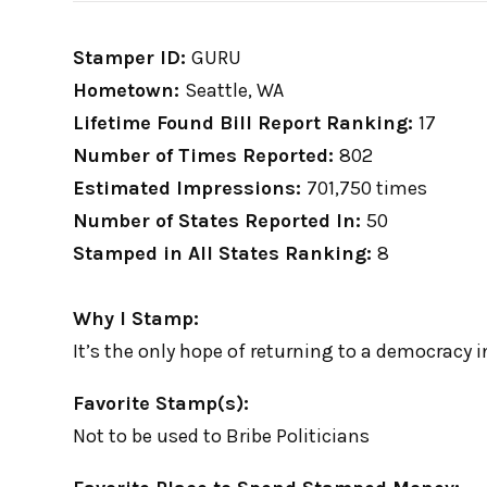
Stamper ID:
GURU
Hometown:
Seattle, WA
Lifetime Found Bill Report Ranking:
17
Number of Times Reported:
802
Estimated Impressions:
701,750 times
Number of States Reported In:
50
Stamped in All States Ranking:
8
Why I Stamp:
It’s the only hope of returning to a democracy 
Favorite Stamp(s):
Not to be used to Bribe Politicians