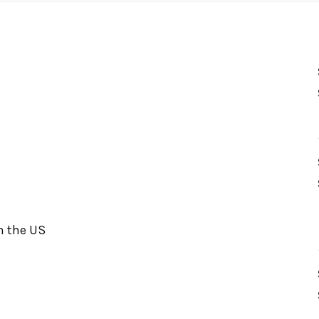
in the US