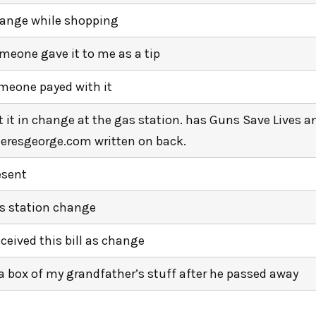
ange while shopping
meone gave it to me as a tip
meone payed with it
t it in change at the gas station. has Guns Save Lives a
eresgeorge.com written on back.
esent
s station change
received this bill as change
 a box of my grandfather’s stuff after he passed away