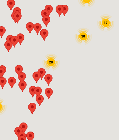
17
30
28