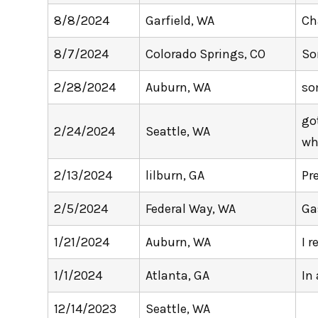
8/8/2024
Garfield, WA
Ch
8/7/2024
Colorado Springs, CO
So
2/28/2024
Auburn, WA
so
go
2/24/2024
Seattle, WA
wh
2/13/2024
lilburn, GA
Pr
2/5/2024
Federal Way, WA
Ga
1/21/2024
Auburn, WA
I 
1/1/2024
Atlanta, GA
In
12/14/2023
Seattle, WA