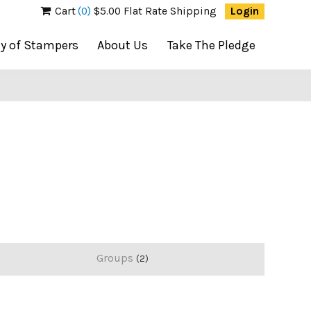
Cart
(0)
$5.00 Flat Rate Shipping
Login
ty of Stampers
About Us
Take The Pledge
Groups
2