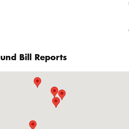
und Bill Reports