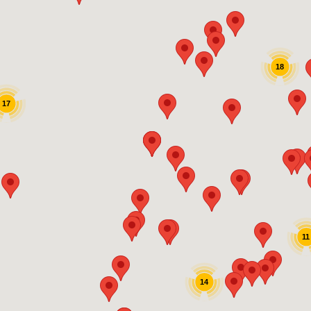
18
17
11
14