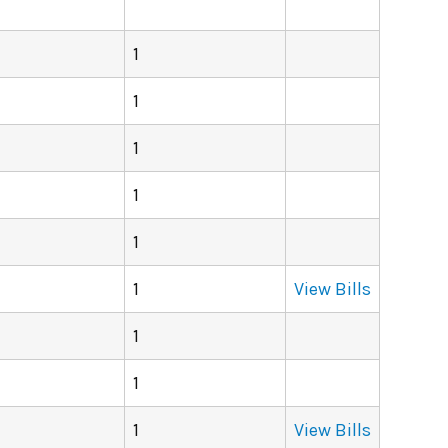
1
1
1
1
1
1
View Bills
1
1
1
View Bills