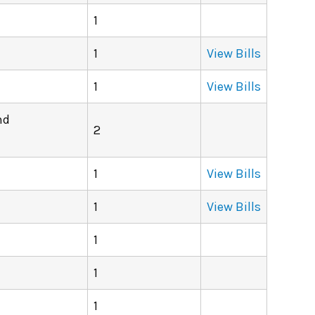
1
1
View Bills
1
View Bills
nd
2
1
View Bills
1
View Bills
1
1
1