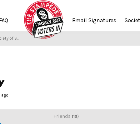
FAQ
Email Signatures
Socie
ety of Stampers
y
s ago
Friends
12