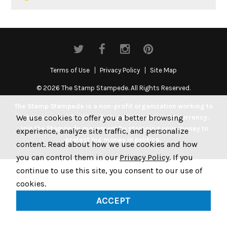
Terms of Use
Privacy Policy
Site Map
© 2026 The Stamp Stampede. All Rights Reserved.
The Stamp Stampede is a non-profit organization working to
We use cookies to offer you a better browsing
get money out of politics by legally stamping US currency.
Join the Stampede movement by stamping your money to
experience, analyze site traffic, and personalize
protest big money in politics.
content. Read about how we use cookies and how
you can control them in our
Privacy Policy
. If you
continue to use this site, you consent to our use of
cookies.
ACCEPT