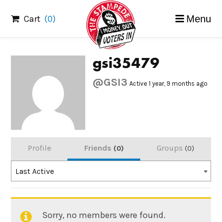
Skip
Cart
(0)
Menu
to
content
gsi35479
@GSI3
Active 1 year, 9 months ago
Profile
Friends
Groups
0
0
Order
Last Active
By:
Sorry, no members were found.
Friends