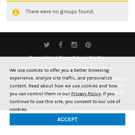
There were no groups found.
Member's
groups
Terms of Use
Privacy Policy
Site Map
© 2026 The Stamp Stampede. All Rights Reserved.
We use cookies to offer you a better browsing
experience, analyze site traffic, and personalize
The Stamp Stampede is a non-profit organization working to
content. Read about how we use cookies and how
get money out of politics by legally stamping US currency.
Join the Stampede movement by stamping your money to
you can control them in our
Privacy Policy
. If you
protest big money in politics.
continue to use this site, you consent to our use of
cookies.
ACCEPT