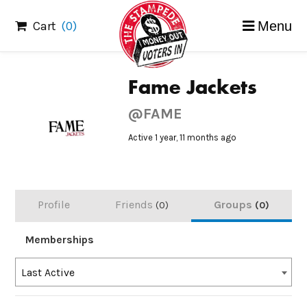
Skip
Cart
(0)
Menu
to
content
Fame Jackets
@FAME
Active 1 year, 11 months ago
Profile
Friends
Groups
0
0
Memberships
Order
Last Active
By: