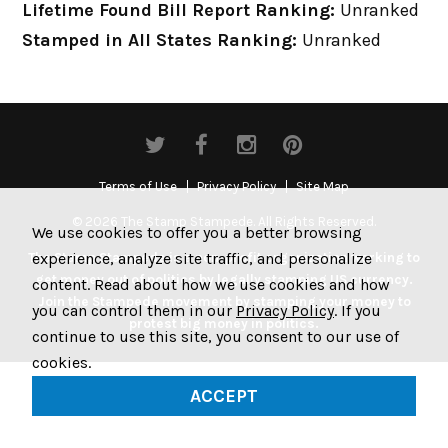
Lifetime Found Bill Report Ranking:
Unranked
Stamped in All States Ranking:
Unranked
Terms of Use
Privacy Policy
Site Map
© 2026 The Stamp Stampede. All Rights Reserved.
We use cookies to offer you a better browsing
experience, analyze site traffic, and personalize
The Stamp Stampede is a non-profit organization working to
get money out of politics by legally stamping US currency.
content. Read about how we use cookies and how
Join the Stampede movement by stamping your money to
you can control them in our
Privacy Policy
. If you
protest big money in politics.
continue to use this site, you consent to our use of
cookies.
ACCEPT