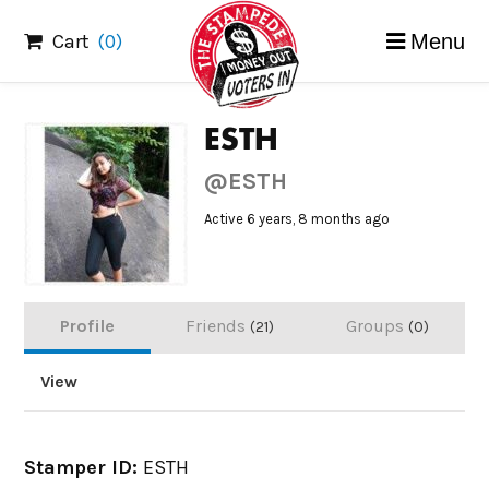
Skip
Cart
(0)
Menu
to
content
ESTH
@ESTH
Active 6 years, 8 months ago
Profile
Friends
Groups
21
0
View
Stamper ID:
ESTH