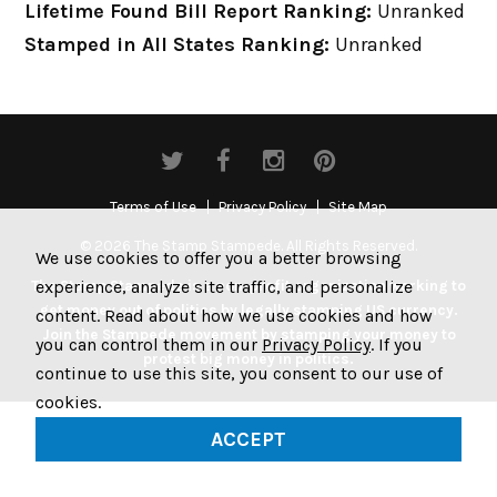
Lifetime Found Bill Report Ranking:
Unranked
Stamped in All States Ranking:
Unranked
Terms of Use
Privacy Policy
Site Map
© 2026 The Stamp Stampede. All Rights Reserved.
We use cookies to offer you a better browsing
experience, analyze site traffic, and personalize
The Stamp Stampede is a non-profit organization working to
get money out of politics by legally stamping US currency.
content. Read about how we use cookies and how
Join the Stampede movement by stamping your money to
you can control them in our
Privacy Policy
. If you
protest big money in politics.
continue to use this site, you consent to our use of
cookies.
ACCEPT