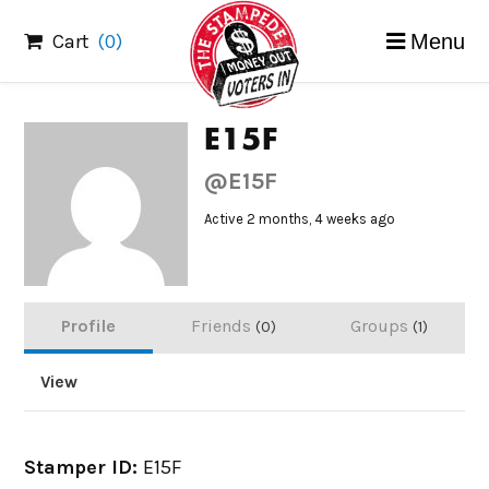
Skip
Cart
(0)
Menu
to
content
E15F
@E15F
Active 2 months, 4 weeks ago
Profile
Friends
Groups
0
1
View
Stamper ID:
E15F