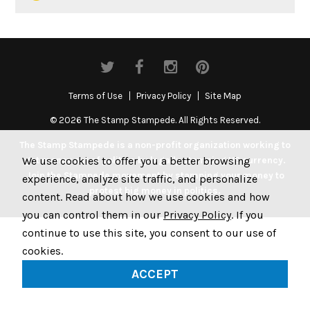
Terms of Use
Privacy Policy
Site Map
© 2026 The Stamp Stampede. All Rights Reserved.
The Stamp Stampede is a non-profit organization working to
We use cookies to offer you a better browsing
get money out of politics by legally stamping US currency.
Join the Stampede movement by stamping your money to
experience, analyze site traffic, and personalize
protest big money in politics.
content. Read about how we use cookies and how
you can control them in our
Privacy Policy
. If you
continue to use this site, you consent to our use of
cookies.
ACCEPT