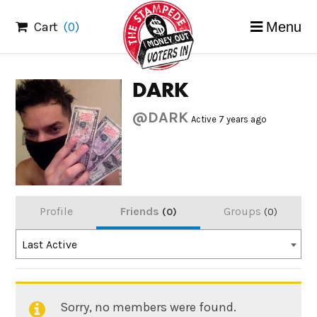
Skip
Cart
(0)
Menu
to
content
DARK
@DARK
Active 7 years ago
Profile
Friends
Groups
0
0
Order
Last Active
By:
Sorry, no members were found.
Friends