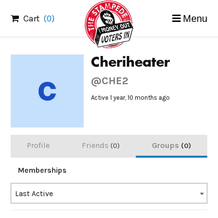
Skip
Cart
(0)
Menu
to
content
Cheriheater
@CHE2
Active 1 year, 10 months ago
Profile
Friends
Groups
0
0
Memberships
Order
Last Active
By: