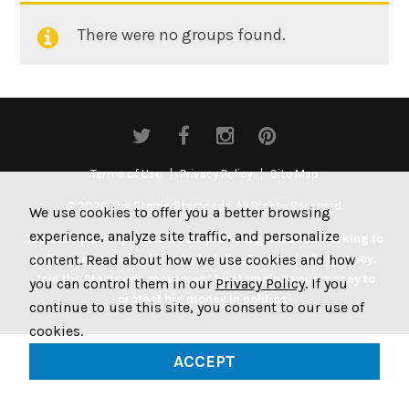
There were no groups found.
Member's
groups
Terms of Use
Privacy Policy
Site Map
© 2026 The Stamp Stampede. All Rights Reserved.
We use cookies to offer you a better browsing
experience, analyze site traffic, and personalize
The Stamp Stampede is a non-profit organization working to
content. Read about how we use cookies and how
get money out of politics by legally stamping US currency.
Join the Stampede movement by stamping your money to
you can control them in our
Privacy Policy
. If you
protest big money in politics.
continue to use this site, you consent to our use of
cookies.
ACCEPT