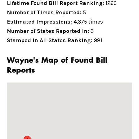
Lifetime Found Bill Report Ranking:
1260
Number of Times Reported:
5
Estimated Impressions:
4,375 times
Number of States Reported In:
3
Stamped in All States Ranking:
981
Wayne's Map of Found Bill
Reports