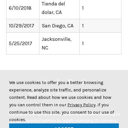
Tienda del
6/10/2018
1
dolar, CA
10/29/2017
San Diego, CA
1
Jacksonville,
5/25/2017
1
NC
We use cookies to offer you a better browsing
experience, analyze site traffic, and personalize
Terms of Use
Privacy Policy
Site Map
content. Read about how we use cookies and how
© 2026 The Stamp Stampede. All Rights Reserved.
you can control them in our
Privacy Policy
. If you
continue to use this site, you consent to our use of
The Stamp Stampede is a non-profit organization working to
cookies.
get money out of politics by legally stamping US currency.
Join the Stampede movement by stamping your money to