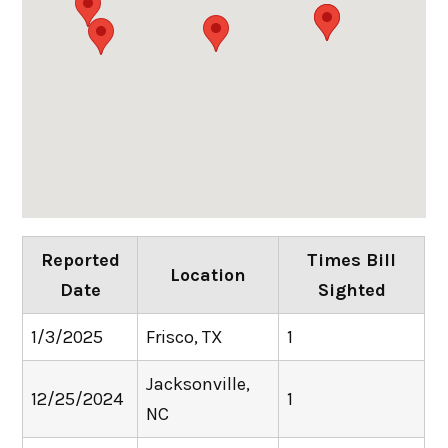
Reported
Times Bill
Location
Date
Sighted
1/3/2025
Frisco, TX
1
Jacksonville,
12/25/2024
1
NC