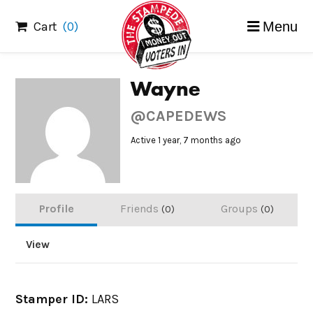
Skip
Cart
(0)
Menu
to
content
Wayne
@CAPEDEWS
Active 1 year, 7 months ago
Profile
Friends
Groups
0
0
View
Stamper ID:
LARS