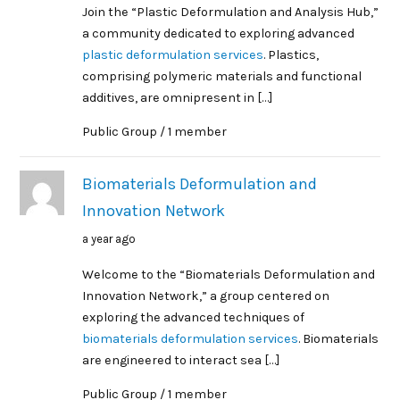
Join the “Plastic Deformulation and Analysis Hub,”
a community dedicated to exploring advanced
plastic deformulation services
. Plastics,
comprising polymeric materials and functional
additives, are omnipresent in […]
Public Group / 1 member
Biomaterials Deformulation and
Innovation Network
a year ago
Welcome to the “Biomaterials Deformulation and
Innovation Network,” a group centered on
exploring the advanced techniques of
biomaterials deformulation services
. Biomaterials
are engineered to interact sea […]
Public Group / 1 member