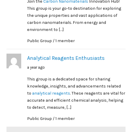
Join the
Carbon Nanomaterials
Innovation Hub!
This group is your go-to destination for exploring
the unique properties and vast applications of
carbon nanomaterials. From energy and
environment to […]
Public Group / 1 member
Analytical Reagents Enthusiasts
a year ago
This group is a dedicated space for sharing
knowledge, insights, and advancements related
to
analytical reagents
. These reagents are vital for
accurate and efficient chemical analysis, helping
to detect, measure, […]
Public Group / 1 member