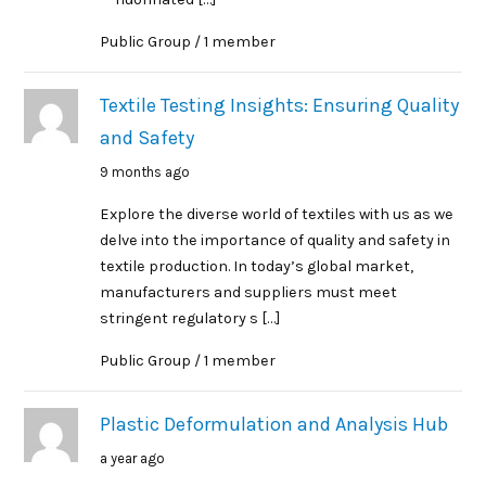
Public Group / 1 member
Textile Testing Insights: Ensuring Quality
and Safety
9 months ago
Explore the diverse world of textiles with us as we
delve into the importance of quality and safety in
textile production. In today’s global market,
manufacturers and suppliers must meet
stringent regulatory s […]
Public Group / 1 member
Plastic Deformulation and Analysis Hub
a year ago