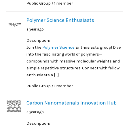
Public Group / 1 member
Polymer Science Enthusiasts
a year ago
Description:
Join the
Polymer Science
Enthusiasts group! Dive
into the fascinating world of polymers—
compounds with massive molecular weights and
simple repetitive structures. Connect with fellow
enthusiasts a […]
Public Group / 1 member
Carbon Nanomaterials Innovation Hub
a year ago
Description: