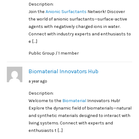
Description:
Join the
Anionic Surfactants
Network! Discover
the world of anionic surfactants—surface-active
agents with negatively charged ions in water.
Connect with industry experts and enthusiasts to
e […]
Public Group / 1 member
Biomaterial Innovators Hub
a year ago
Description:
Welcome to the
Biomaterial
Innovators Hub!
Explore the dynamic field of biomaterials—natural
and synthetic materials designed to interact with
living systems. Connect with experts and
enthusiasts t […]