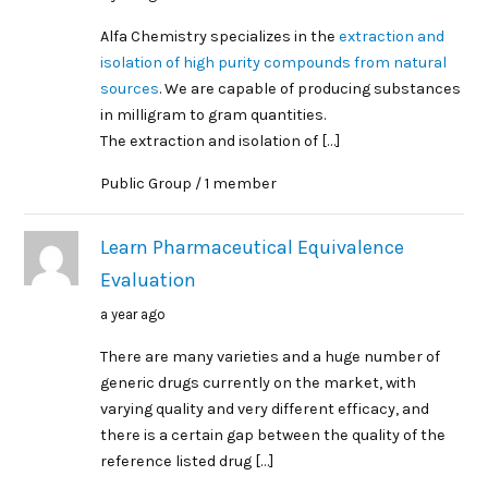
Alfa Chemistry specializes in the
extraction and
isolation of high purity compounds from natural
sources
. We are capable of producing substances
in milligram to gram quantities.
The extraction and isolation of […]
Public Group / 1 member
Learn Pharmaceutical Equivalence
Evaluation
a year ago
There are many varieties and a huge number of
generic drugs currently on the market, with
varying quality and very different efficacy, and
there is a certain gap between the quality of the
reference listed drug […]