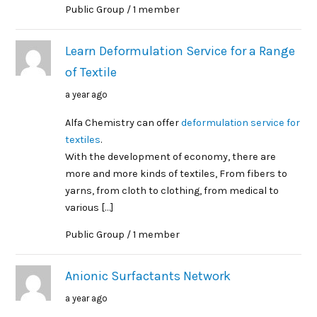
Public Group / 1 member
Learn Deformulation Service for a Range
of Textile
a year ago
Alfa Chemistry can offer
deformulation service for
textiles
.
With the development of economy, there are
more and more kinds of textiles, From fibers to
yarns, from cloth to clothing, from medical to
various […]
Public Group / 1 member
Anionic Surfactants Network
a year ago