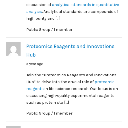
discussion of
analytical standards in quantitative
analysis
. Analytical standards are compounds of
high purity and […]
Public Group / 1 member
Proteomics Reagents and Innovations
Hub
a year ago
Join the “Proteomics Reagents and Innovations
Hub” to delve into the crucial role of
proteomic
reagents
in life science research. Our focus is on
discussing high-quality experimental reagents
such as protein sta […]
Public Group / 1 member