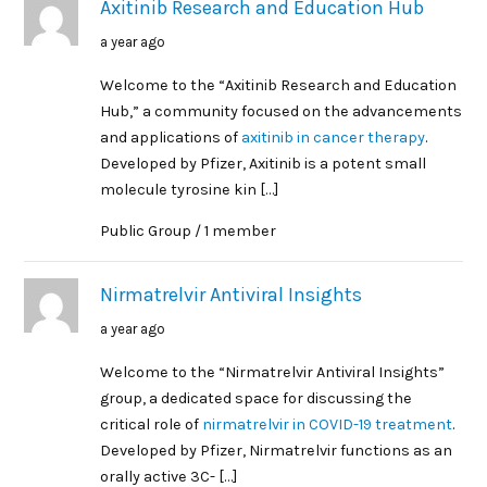
Axitinib Research and Education Hub
a year ago
Welcome to the “Axitinib Research and Education
Hub,” a community focused on the advancements
and applications of
axitinib in cancer therapy
.
Developed by Pfizer, Axitinib is a potent small
molecule tyrosine kin […]
Public Group / 1 member
Nirmatrelvir Antiviral Insights
a year ago
Welcome to the “Nirmatrelvir Antiviral Insights”
group, a dedicated space for discussing the
critical role of
nirmatrelvir in COVID-19 treatment
.
Developed by Pfizer, Nirmatrelvir functions as an
orally active 3C- […]