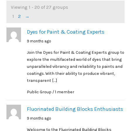
Viewing 1 - 20 of 27 groups
Member's
1
2
→
groups
Dyes for Paint & Coating Experts
9 months ago
Join the Dyes for Paint & Coating Experts group to
explore the multifaceted world of dyes that bring
unparalleled vibrancy and reliability to paints and
coatings. With their ability to produce vibrant,
transparent […]
Public Group / 1 member
Fluorinated Building Blocks Enthusiasts
9 months ago
Welcome to the Fluorinated Building Blocks