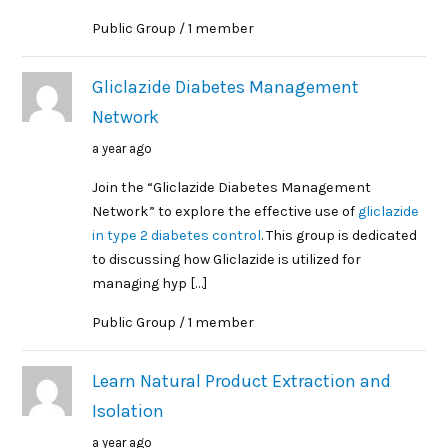
Public Group / 1 member
Gliclazide Diabetes Management
Network
a year ago
Join the “Gliclazide Diabetes Management
Network” to explore the effective use of
gliclazide
in type 2 diabetes control
. This group is dedicated
to discussing how Gliclazide is utilized for
managing hyp […]
Public Group / 1 member
Learn Natural Product Extraction and
Isolation
a year ago