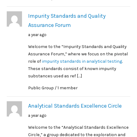
Impurity Standards and Quality
Assurance Forum
a year ago
Welcome to the “Impurity Standards and Quality
Assurance Forum,” where we focus on the pivotal
role of
impurity standards in analytical testing
.
These standards consist of known impurity
substances used as ref […]
Public Group / 1 member
Analytical Standards Excellence Circle
a year ago
Welcome to the “Analytical Standards Excellence
Circle,” a group dedicated to the exploration and