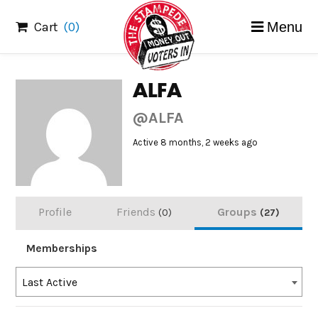
Skip
Cart
(0)
Menu
to
content
ALFA
@ALFA
Active 8 months, 2 weeks ago
Profile
Friends
Groups
0
27
Memberships
Order
Last Active
By: