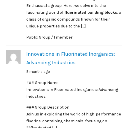
Enthusiasts group! Here, we delve into the
fascinating world of
fluorinated building blocks
, a
class of organic compounds known for their
unique properties due to the […]
Public Group / 1 member
Innovations in Fluorinated Inorganics:
Advancing Industries
9 months ago
### Group Name
Innovations in Fluorinated Inorganics: Advancing
Industries
### Group Description
Join us in exploring the world of high-performance
fluorine-containing chemicals, focusing on
**fluorinated […]