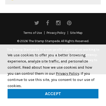
Terms of Use
Privacy Policy
Site Map
© 2026 The Stamp Stampede. All Rights Reserved.
The Stamp Stampede is a non-profit organization working to
We use cookies to offer you a better browsing
get money out of politics by legally stamping US currency.
Join the Stampede movement by stamping your money to
experience, analyze site traffic, and personalize
protest big money in politics.
content. Read about how we use cookies and how
you can control them in our
Privacy Policy
. If you
continue to use this site, you consent to our use of
cookies.
ACCEPT