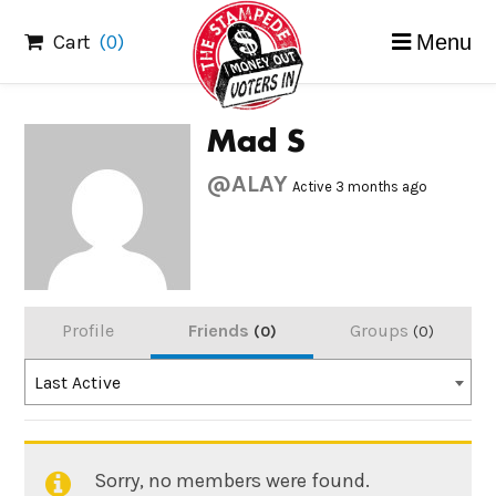
Skip
Cart
(0)
Menu
to
content
Mad S
@ALAY
Active 3 months ago
Profile
Friends
Groups
0
0
Order
Last Active
By:
Sorry, no members were found.
Friends