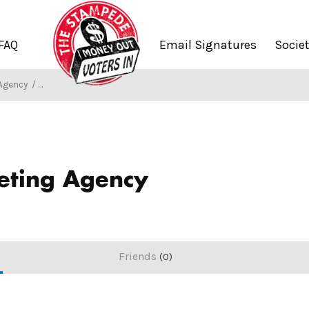
FAQ
Email Signatures
Socie
 Agency
/
Society of Stampers
eting Agency
Friends
0