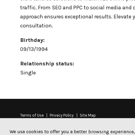
traffic. From SEO and PPC to social media and 
approach ensures exceptional results. Elevate 
consultation.
Birthday:
09/13/1994
Relationship status:
Single
Terms of Use
Privacy Policy
Site Map
The Stamp Stampede is a non-
We use cookies to offer you a better browsing experience,