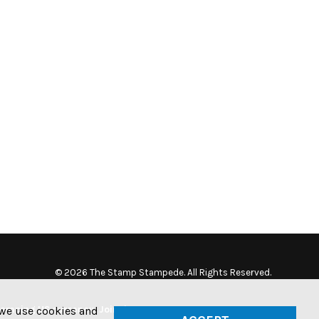
© 2026 The Stamp Stampede. All Rights Reserved.
tamping US currency. Join the
w we use cookies and