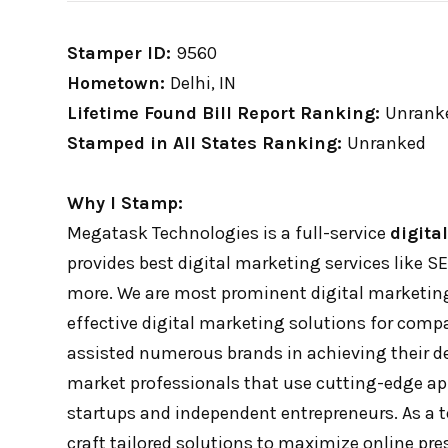
Stamper ID:
9560
Hometown:
Delhi, IN
Lifetime Found Bill Report Ranking:
Unrank
Stamped in All States Ranking:
Unranked
Why I Stamp:
Megatask Technologies is a full-service
digita
provides best digital marketing services like 
more. We are most prominent digital marketing
effective digital marketing solutions for compa
assisted numerous brands in achieving their des
market professionals that use cutting-edge ap
startups and independent entrepreneurs. As a t
craft tailored solutions to maximize online pres