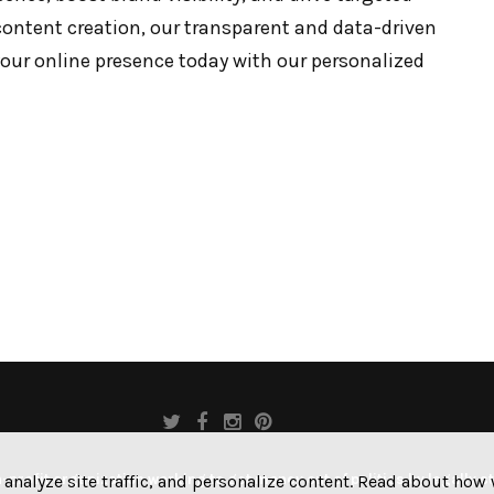
content creation, our transparent and data-driven
your online presence today with our personalized
profit organization working to get money out of politics by legally s
 analyze site traffic, and personalize content. Read about ho