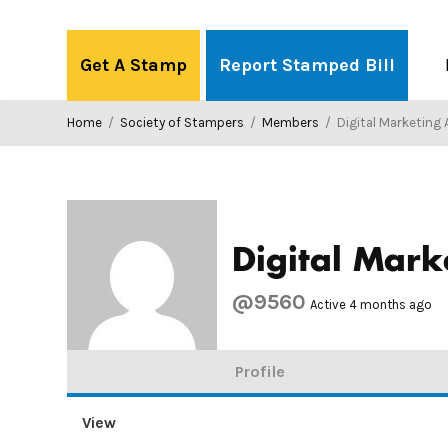
Skip
to
Get A Stamp
Report Stamped Bill
content
Home
/
Society of Stampers
/
Members
/
Digital Marketing
Digital Mark
@9560
Active 4 months ago
Profile
View