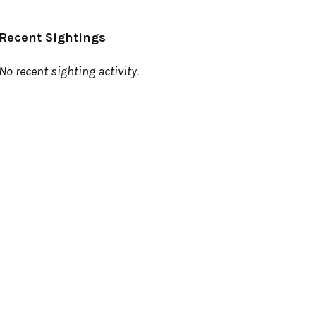
Recent Sightings
No recent sighting activity.