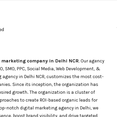
ed
l marketing company in Delhi NCR
. Our agency
SEO, SMO, PPC, Social Media, Web Development, &
 agency in Delhi NCR, customizes the most cost-
nies. Since its inception, the organization has
ired growth. The organization is a cluster of
proaches to create ROI-based organic leads for
op-notch digital marketing agency in Delhi, we
ence, boost brand visibility, and drive targeted