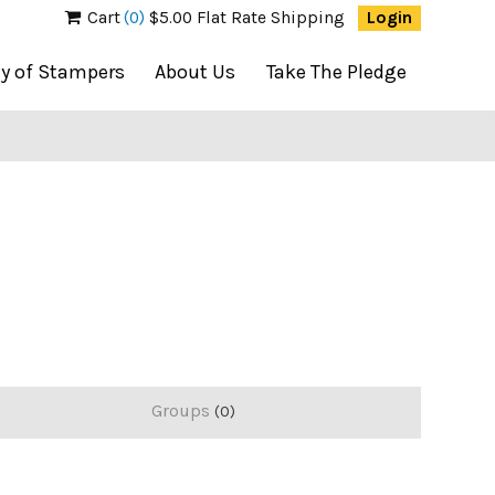
Cart
(0)
$5.00 Flat Rate Shipping
Login
ty of Stampers
About Us
Take The Pledge
Groups
0