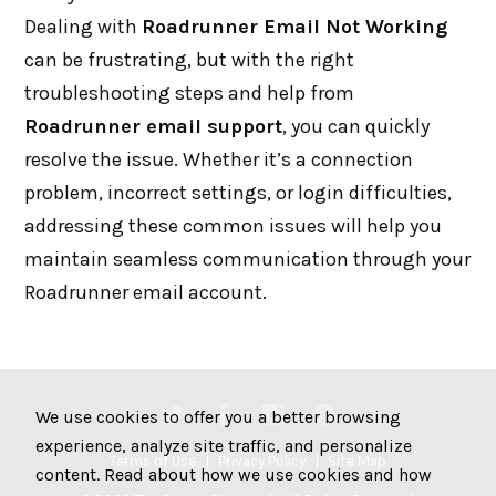
Dealing with
Roadrunner Email Not Working
can be frustrating, but with the right
troubleshooting steps and help from
Roadrunner email support
, you can quickly
resolve the issue. Whether it’s a connection
problem, incorrect settings, or login difficulties,
addressing these common issues will help you
maintain seamless communication through your
Roadrunner email account.
We use cookies to offer you a better browsing
experience, analyze site traffic, and personalize
Terms of Use
Privacy Policy
Site Map
content. Read about how we use cookies and how