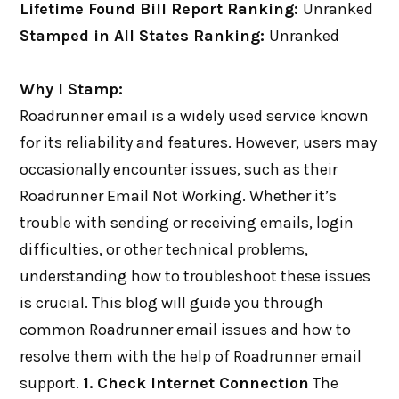
Lifetime Found Bill Report Ranking:
Unranked
Stamped in All States Ranking:
Unranked
Why I Stamp:
Roadrunner email is a widely used service known
for its reliability and features. However, users may
occasionally encounter issues, such as their
Roadrunner Email Not Working. Whether it’s
trouble with sending or receiving emails, login
difficulties, or other technical problems,
understanding how to troubleshoot these issues
is crucial. This blog will guide you through
common Roadrunner email issues and how to
resolve them with the help of Roadrunner email
support.
1. Check Internet Connection
The