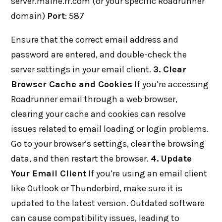
server.maine.rr.com (or your specific Roadrunner
domain)
Port
: 587
Ensure that the correct email address and
password are entered, and double-check the
server settings in your email client.
3. Clear
Browser Cache and Cookies
If you’re accessing
Roadrunner email through a web browser,
clearing your cache and cookies can resolve
issues related to email loading or login problems.
Go to your browser’s settings, clear the browsing
data, and then restart the browser.
4. Update
Your Email Client
If you’re using an email client
like Outlook or Thunderbird, make sure it is
updated to the latest version. Outdated software
can cause compatibility issues, leading to