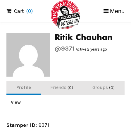
Skip
Cart
(0)
Menu
to
content
Ritik Chauhan
@9371
Active 2 years ago
Profile
Friends
Groups
0
0
View
Stamper ID:
9371