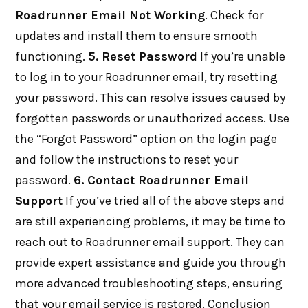
Roadrunner Email Not Working
. Check for
updates and install them to ensure smooth
functioning.
5. Reset Password
If you’re unable
to log in to your Roadrunner email, try resetting
your password. This can resolve issues caused by
forgotten passwords or unauthorized access. Use
the “Forgot Password” option on the login page
and follow the instructions to reset your
password.
6. Contact Roadrunner Email
Support
If you’ve tried all of the above steps and
are still experiencing problems, it may be time to
reach out to Roadrunner email support. They can
provide expert assistance and guide you through
more advanced troubleshooting steps, ensuring
that your email service is restored. Conclusion