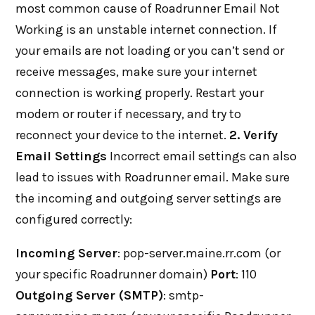
most common cause of Roadrunner Email Not
Working is an unstable internet connection. If
your emails are not loading or you can’t send or
receive messages, make sure your internet
connection is working properly. Restart your
modem or router if necessary, and try to
reconnect your device to the internet.
2. Verify
Email Settings
Incorrect email settings can also
lead to issues with Roadrunner email. Make sure
the incoming and outgoing server settings are
configured correctly:
Incoming Server
: pop-server.maine.rr.com (or
your specific Roadrunner domain)
Port
: 110
Outgoing Server (SMTP)
: smtp-