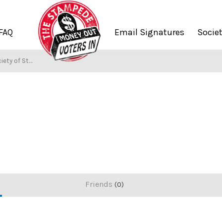
FAQ
Email Signatures
Socie
ety of Stampers
Friends
0