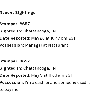
Recent Sightings
Stamper:
8657
Sighted in:
Chattanooga, TN
Date Reported:
May 20 at 10:47 pm EST
Possession:
Manager at restaurant.
Stamper:
8657
Sighted in:
Chattanooga, TN
Date Reported:
May 9 at 11:03 am EST
Possession:
I'm a cashier and someone used it
to pay me