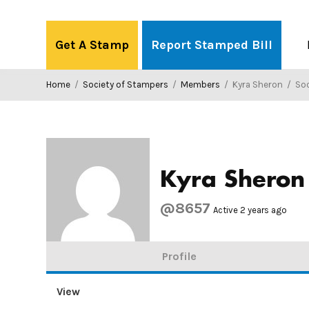
Skip
to
Get A Stamp
Report Stamped Bill
content
Home
/
Society of Stampers
/
Members
/
Kyra Sheron
/
Soci
Kyra Sheron
@8657
Active 2 years ago
Profile
View