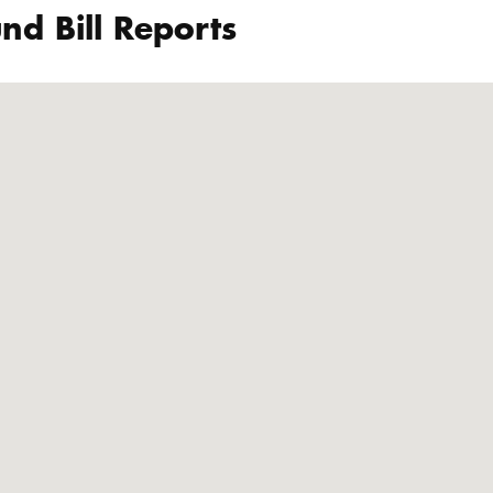
nd Bill Reports