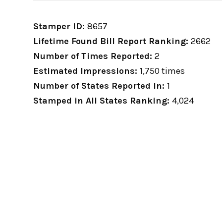
Stamper ID:
8657
Lifetime Found Bill Report Ranking:
2662
Number of Times Reported:
2
Estimated Impressions:
1,750 times
Number of States Reported In:
1
Stamped in All States Ranking:
4,024