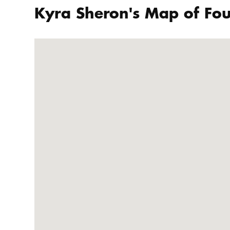
Kyra Sheron's Map of Fou