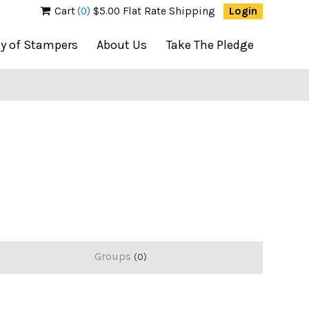
Cart
(0)
$5.00 Flat Rate Shipping
Login
ty of Stampers
About Us
Take The Pledge
Groups
0