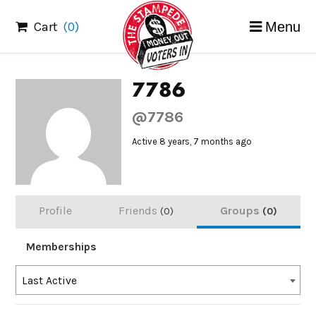
Skip
Cart
(0)
Menu
to
content
7786
@7786
Active 8 years, 7 months ago
Profile
Friends
Groups
0
0
Memberships
Order
Last Active
By: