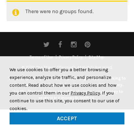
There were no groups found.
Member's
groups
Terms of Use
Privacy Policy
Site Map
© 2026 The Stamp Stampede. All Rights Reserved.
We use cookies to offer you a better browsing
experience, analyze site traffic, and personalize
The Stamp Stampede is a non-profit organization working to
content. Read about how we use cookies and how
get money out of politics by legally stamping US currency.
Join the Stampede movement by stamping your money to
you can control them in our
Privacy Policy
. If you
protest big money in politics.
continue to use this site, you consent to our use of
cookies.
ACCEPT