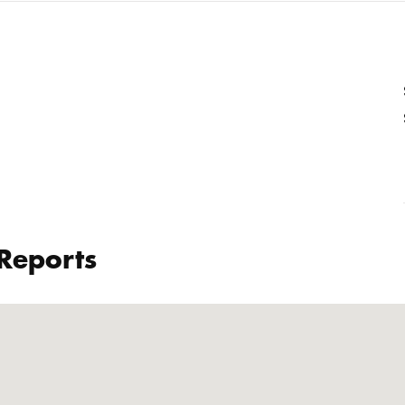
 Reports