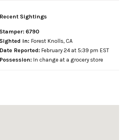
Recent Sightings
Stamper:
6790
Sighted in:
Forest Knolls, CA
Date Reported:
February 24 at 5:39 pm EST
Possession:
In change at a grocery store