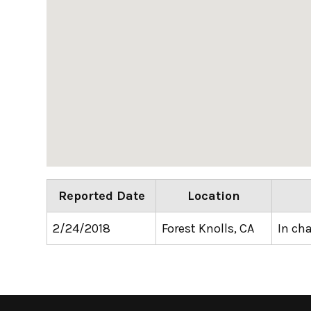
Reported Date
Location
2/24/2018
Forest Knolls, CA
In ch