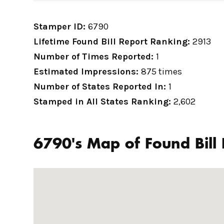
Stamper ID:
6790
Lifetime Found Bill Report Ranking:
2913
Number of Times Reported:
1
Estimated Impressions:
875 times
Number of States Reported In:
1
Stamped in All States Ranking:
2,602
6790's Map of Found Bill