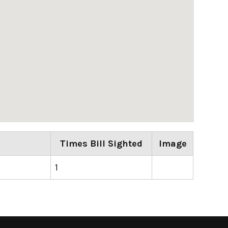
Times Bill Sighted
Image
1