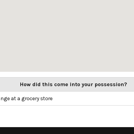
How did this come into your possession?
ange at a grocery store