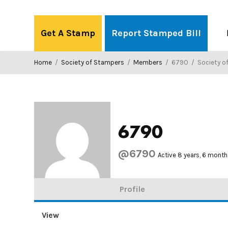
Skip
to
Get A Stamp
Report Stamped Bill
content
Home
/
Society of Stampers
/
Members
/
6790
/
Society o
6790
@6790
Active 8 years, 6 mont
Profile
View