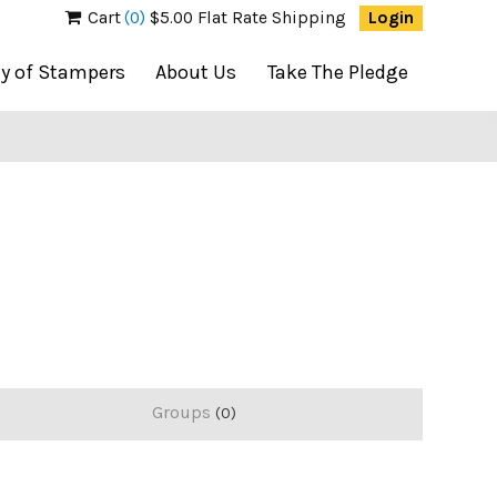
Cart
(0)
$5.00 Flat Rate Shipping
Login
ty of Stampers
About Us
Take The Pledge
Groups
0