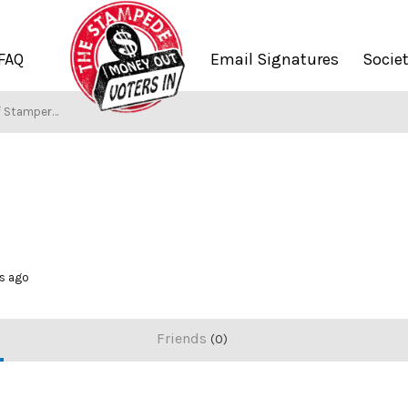
FAQ
Email Signatures
Socie
f Stampers
hs ago
Friends
0