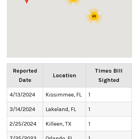
43
Reported
Times Bill
Location
Date
Sighted
4/13/2024
Kissimmee, FL
1
3/14/2024
Lakeland, FL
1
2/25/2024
Killeen, TX
1
7/25/2023
Orlando, FL
1