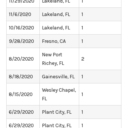
11/29/2020
Lakeland, FL
1
11/6/2020
Lakeland, FL
1
10/16/2020
Lakeland, FL
1
9/28/2020
Fresno, CA
1
New Port
8/20/2020
2
Richey, FL
8/18/2020
Gainesville, FL
1
Wesley Chapel,
8/15/2020
1
FL
6/29/2020
Plant City, FL
1
6/29/2020
Plant City, FL
1