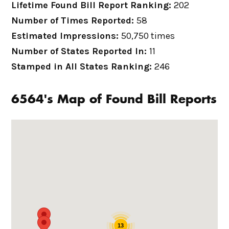
Lifetime Found Bill Report Ranking:
202
Number of Times Reported:
58
Estimated Impressions:
50,750 times
Number of States Reported In:
11
Stamped in All States Ranking:
246
6564's Map of Found Bill Reports
13