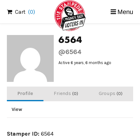
Skip
Cart
(0)
Menu
to
content
6564
@6564
Active 6 years, 6 months ago
Profile
Friends
Groups
0
0
View
Stamper ID:
6564