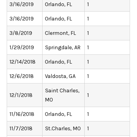
3/16/2019
Orlando, FL
1
3/16/2019
Orlando, FL
1
3/8/2019
Clermont, FL
1
1/29/2019
Springdale, AR
1
12/14/2018
Orlando, FL
1
12/6/2018
Valdosta, GA
1
Saint Charles,
12/1/2018
1
MO
11/16/2018
Orlando, FL
1
11/7/2018
St.Charles, MO
1