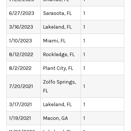
6/27/2023
Sarasota, FL
1
3/16/2023
Lakeland, FL
1
1/10/2023
Miami, FL
1
8/12/2022
Rockledge, FL
1
8/2/2022
Plant City, FL
1
Zolfo Springs,
7/20/2021
1
FL
3/17/2021
Lakeland, FL
1
1/19/2021
Macon, GA
1