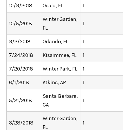
10/9/2018
Ocala, FL
1
Winter Garden,
10/5/2018
1
FL
9/2/2018
Orlando, FL
1
7/24/2018
Kissimmee, FL
1
7/20/2018
Winter Park, FL
1
6/1/2018
Atkins, AR
1
Santa Barbara,
5/21/2018
1
CA
Winter Garden,
3/28/2018
1
FL