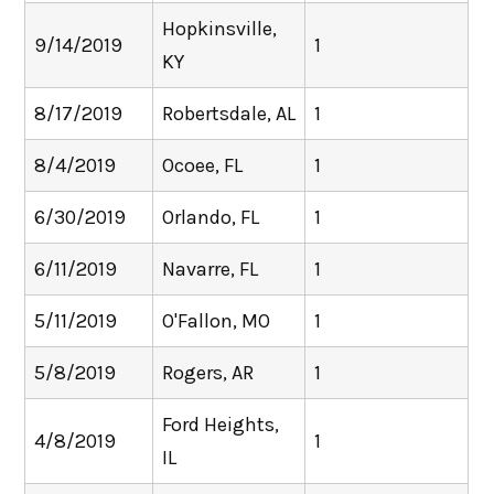
Hopkinsville,
9/14/2019
1
KY
8/17/2019
Robertsdale, AL
1
8/4/2019
Ocoee, FL
1
6/30/2019
Orlando, FL
1
6/11/2019
Navarre, FL
1
5/11/2019
O'Fallon, MO
1
5/8/2019
Rogers, AR
1
Ford Heights,
4/8/2019
1
IL