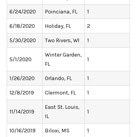
6/24/2020
Poinciana, FL
1
6/18/2020
Holiday, FL
2
5/30/2020
Two Rivers, WI
1
Winter Garden,
5/1/2020
1
FL
1/26/2020
Orlando, FL
1
12/8/2019
Clermont, FL
1
East St. Louis,
11/14/2019
1
IL
10/16/2019
Biloxi, MS
1