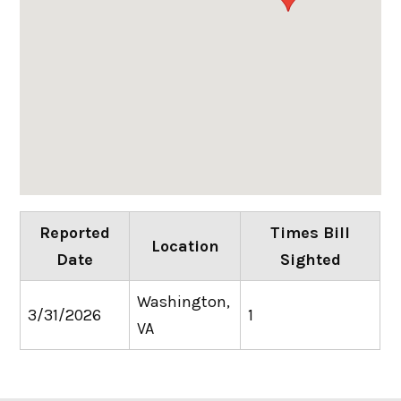
Reported
Times Bill
Location
Date
Sighted
Washington,
3/31/2026
1
VA