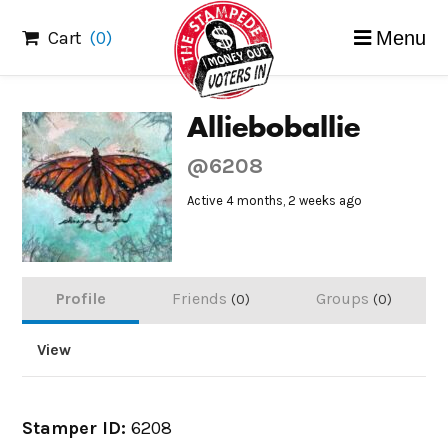
Skip
Cart
(0)
Menu
to
content
Allieboballie
@6208
Active 4 months, 2 weeks ago
Profile
Friends
Groups
0
0
View
Stamper ID:
6208