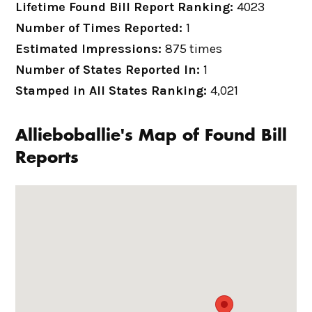
Lifetime Found Bill Report Ranking:
4023
Number of Times Reported:
1
Estimated Impressions:
875 times
Number of States Reported In:
1
Stamped in All States Ranking:
4,021
Allieboballie's Map of Found Bill
Reports