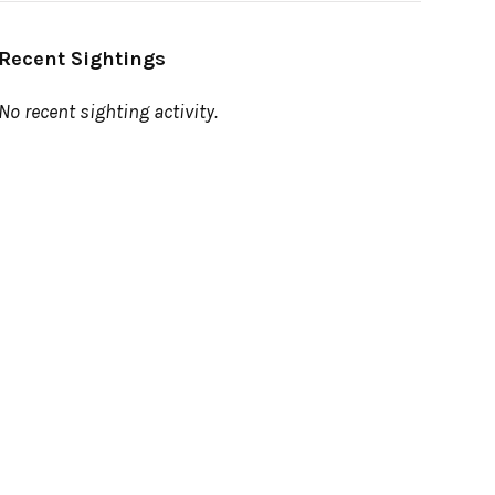
Recent Sightings
No recent sighting activity.