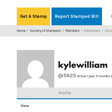
Skip
to
Get A Stamp
Report Stamped Bill
content
Home
/
Society of Stampers
/
Members
/
kylewilliam
/
Societ
kylewilliam
@5625
Active 1 year, 11 months
Profile
View