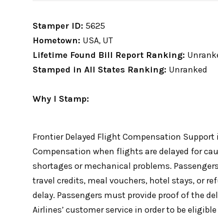
Stamper ID:
5625
Hometown:
USA, UT
Lifetime Found Bill Report Ranking:
Unrank
Stamped in All States Ranking:
Unranked
Why I Stamp:
Frontier Delayed Flight Compensation Support i
Compensation when flights are delayed for caus
shortages or mechanical problems. Passengers
travel credits, meal vouchers, hotel stays, or r
delay. Passengers must provide proof of the dela
Airlines’ customer service in order to be eligib