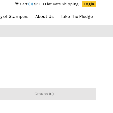
Cart
(0)
$5.00 Flat Rate Shipping
Login
ty of Stampers
About Us
Take The Pledge
Groups
0