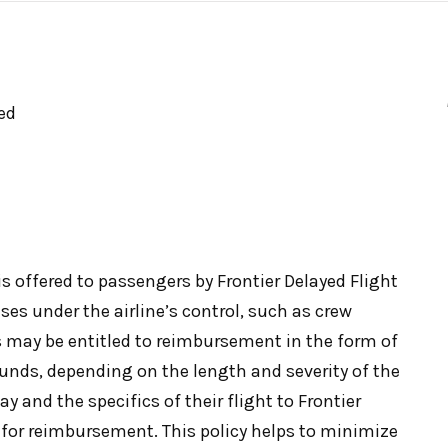
ed
s offered to passengers by Frontier Delayed Flight
es under the airline’s control, such as crew
 may be entitled to reimbursement in the form of
efunds, depending on the length and severity of the
y and the specifics of their flight to Frontier
le for reimbursement. This policy helps to minimize