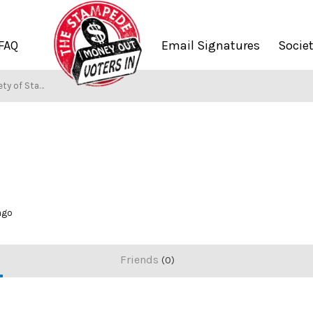
FAQ
Email Signatures
Socie
y of Stampers
 ago
Friends
0