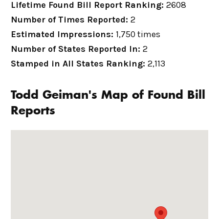
Lifetime Found Bill Report Ranking:
2608
Number of Times Reported:
2
Estimated Impressions:
1,750 times
Number of States Reported In:
2
Stamped in All States Ranking:
2,113
Todd Geiman's Map of Found Bill
Reports