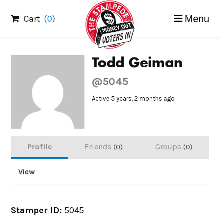
Skip
Cart
(0)
Menu
to
content
Todd Geiman
@5045
Active 5 years, 2 months ago
Profile
Friends
Groups
0
0
View
Stamper ID:
5045