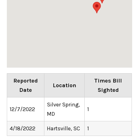
Reported
Times Bill
Location
Date
Sighted
Silver Spring,
12/7/2022
1
MD
4/18/2022
Hartsville, SC
1