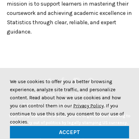
mission is to support learners in mastering their
coursework and achieving academic excellence in
Statistics through clear, reliable, and expert
guidance.
We use cookies to offer you a better browsing
experience, analyze site traffic, and personalize
Terms of Use
Privacy Policy
Site Map
content. Read about how we use cookies and how
© 2026 The Stamp Stampede. All Rights Reserved.
you can control them in our
Privacy Policy
. If you
continue to use this site, you consent to our use of
The Stamp Stampede is a non-profit organization working to
cookies.
get money out of politics by legally stamping US currency.
Join the Stampede movement by stamping your money to
ACCEPT
protest big money in politics.