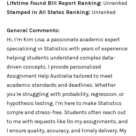
Lifetime Found Bill Report Ranking:
Unranked
Stamped in All States Ranking:
Unranked
General Comments:
Hi, I’m Kim Lisa, a passionate academic expert
specializing in Statistics with years of experience
helping students understand complex data-
driven concepts. I provide personalized
Assignment Help Australia tailored to meet
academic standards and deadlines. Whether
you’re struggling with probability, regression, or
hypothesis testing, I’m here to make Statistics
simple and stress-free. Students often reach out
to me with requests like Do my assignments, and
I ensure quality, accuracy, and timely delivery. My