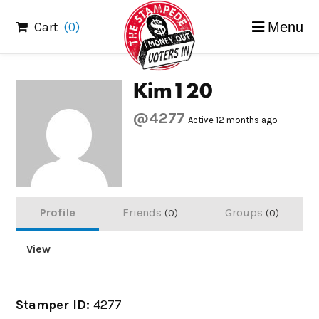
Skip
Cart
(0)
Menu
to
content
Kim120
@4277
Active 12 months ago
Profile
Friends
Groups
0
0
View
Stamper ID:
4277