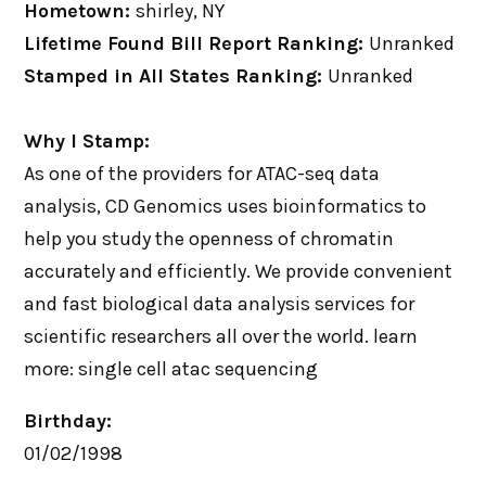
Hometown:
shirley, NY
Lifetime Found Bill Report Ranking:
Unranked
Stamped in All States Ranking:
Unranked
Why I Stamp:
As one of the providers for ATAC-seq data
analysis, CD Genomics uses bioinformatics to
help you study the openness of chromatin
accurately and efficiently. We provide convenient
and fast biological data analysis services for
scientific researchers all over the world. learn
more: single cell atac sequencing
Birthday:
01/02/1998