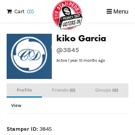
Skip
Cart
(0)
Menu
to
content
kiko Garcia
@3845
Active 1 year, 10 months ago
Profile
Friends
Groups
0
0
View
Stamper ID:
3845