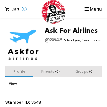
Skip
Cart
(0)
Menu
to
content
Ask For Airlines
@3548
Active 1 year, 5 months ago
Profile
Friends
Groups
0
0
View
Stamper ID:
3548