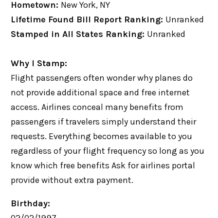
Hometown:
New York, NY
Lifetime Found Bill Report Ranking:
Unranked
Stamped in All States Ranking:
Unranked
Why I Stamp:
Flight passengers often wonder why planes do
not provide additional space and free internet
access. Airlines conceal many benefits from
passengers if travelers simply understand their
requests. Everything becomes available to you
regardless of your flight frequency so long as you
know which free benefits Ask for airlines portal
provide without extra payment.
Birthday: