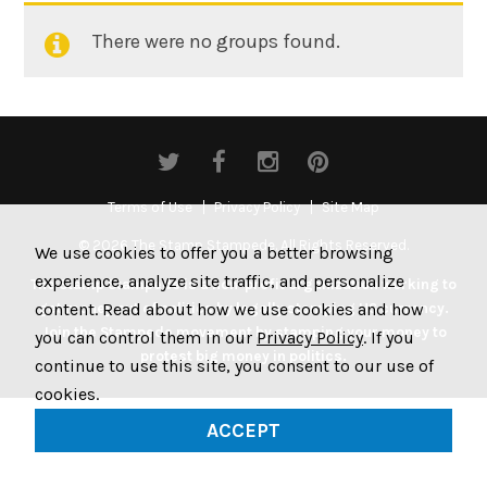
There were no groups found.
Member's
groups
Terms of Use
Privacy Policy
Site Map
© 2026 The Stamp Stampede. All Rights Reserved.
We use cookies to offer you a better browsing
experience, analyze site traffic, and personalize
The Stamp Stampede is a non-profit organization working to
content. Read about how we use cookies and how
get money out of politics by legally stamping US currency.
Join the Stampede movement by stamping your money to
you can control them in our
Privacy Policy
. If you
protest big money in politics.
continue to use this site, you consent to our use of
cookies.
ACCEPT