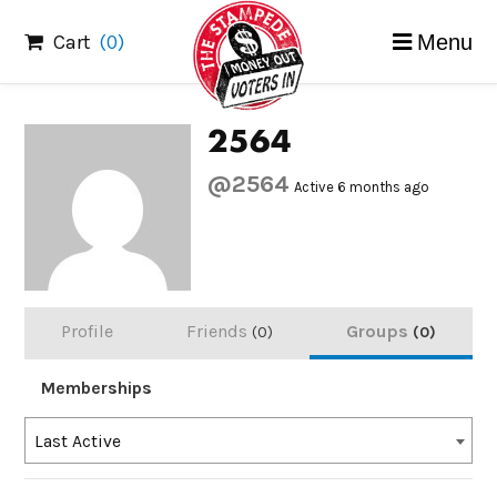
Skip
Cart
(0)
Menu
to
content
2564
@2564
Active 6 months ago
Profile
Friends
Groups
0
0
Memberships
Order
Last Active
By: