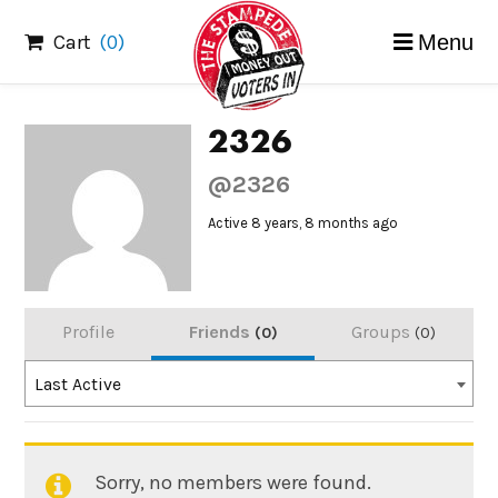
Skip
Cart
(0)
Menu
to
content
2326
@2326
Active 8 years, 8 months ago
Profile
Friends
Groups
0
0
Order
Last Active
By:
Sorry, no members were found.
Friends