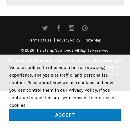
Terms of Use
Privacy Policy
Site Map
© 2026 The Stamp Stampede. All Rights Reserved.
The Stamp Stampede is a non-profit organization working to
We use cookies to offer you a better browsing
get money out of politics by legally stamping US currency.
Join the Stampede movement by stamping your money to
experience, analyze site traffic, and personalize
protest big money in politics.
content. Read about how we use cookies and how
you can control them in our
Privacy Policy
. If you
continue to use this site, you consent to our use of
cookies.
ACCEPT