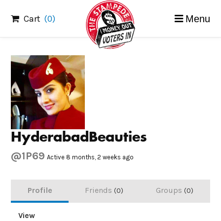
Skip
Cart
(0)
Menu
to
content
HyderabadBeauties
@1P69
Active 8 months, 2 weeks ago
Profile
Friends
Groups
0
0
View