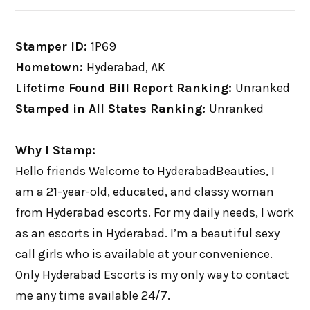
Stamper ID:
1P69
Hometown:
Hyderabad, AK
Lifetime Found Bill Report Ranking:
Unranked
Stamped in All States Ranking:
Unranked
Why I Stamp:
Hello friends Welcome to HyderabadBeauties, I
am a 21-year-old, educated, and classy woman
from Hyderabad escorts. For my daily needs, I work
as an escorts in Hyderabad. I’m a beautiful sexy
call girls who is available at your convenience.
Only Hyderabad Escorts is my only way to contact
me any time available 24/7.