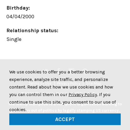
Birthday:
04/04/2000
Relationship status:
Single
We use cookies to offer you a better browsing
experience, analyze site traffic, and personalize
Terms of Use
Privacy Policy
Site Map
content. Read about how we use cookies and how
© 2026 The Stamp Stampede. All Rights Reserved.
you can control them in our
Privacy Policy
. If you
continue to use this site, you consent to our use of
The Stamp Stampede is a non-profit organization working to
cookies.
get money out of politics by legally stamping US currency.
Join the Stampede movement by stamping your money to
ACCEPT
protest big money in politics.