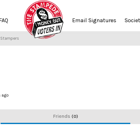
FAQ
Email Signatures
Socie
f Stampers
s ago
Friends
0