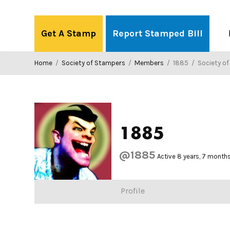
Skip
to
Get A Stamp
Report Stamped Bill
content
Home
/
Society of Stampers
/
Members
/
1885
/
Society o
1885
@1885
Active 8 years, 7 month
Profile