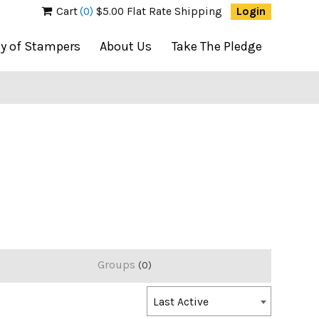
Cart
(0)
$5.00 Flat Rate Shipping
Login
ty of Stampers
About Us
Take The Pledge
Groups
0
Order
Last Active
By: