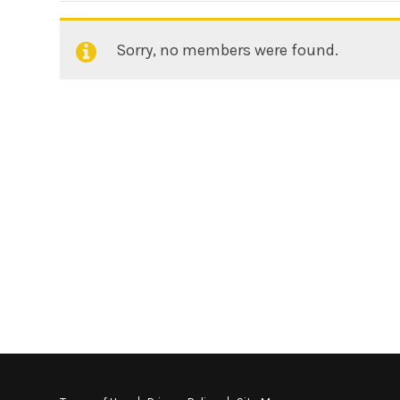
Sorry, no members were found.
Friends