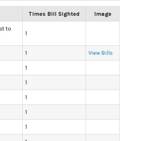
Times Bill Sighted
Image
st to
1
1
View Bills
1
1
1
1
1