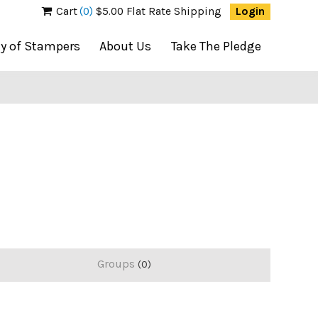
Cart
(0)
$5.00 Flat Rate Shipping
Login
ty of Stampers
About Us
Take The Pledge
Groups
0