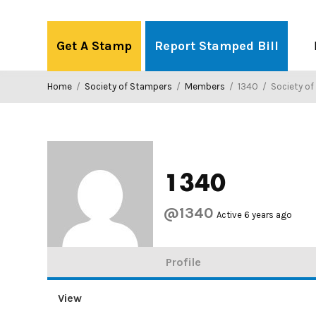
Skip
to
Get A Stamp
Report Stamped Bill
content
Home
/
Society of Stampers
/
Members
/
1340
/
Society o
1340
@1340
Active 6 years ago
Profile
View