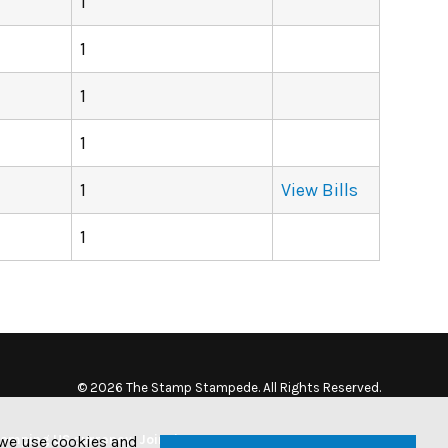
1
1
1
1
1
View Bills
1
© 2026 The Stamp Stampede. All Rights Reserved.
tamping US currency. Join the
w we use cookies and