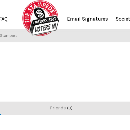
FAQ
Email Signatures
Socie
f Stampers
Friends
0