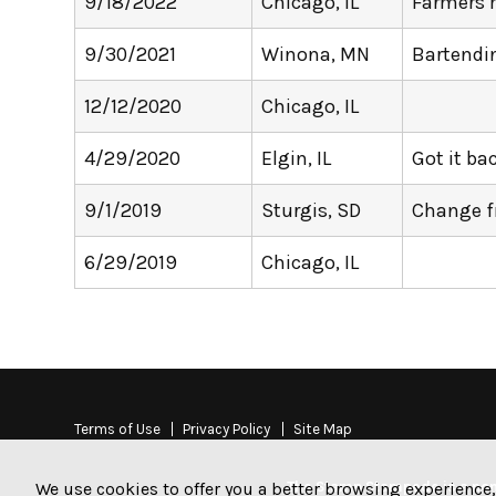
9/18/2022
Chicago, IL
Farmers 
9/30/2021
Winona, MN
Bartendi
12/12/2020
Chicago, IL
4/29/2020
Elgin, IL
Got it b
9/1/2019
Sturgis, SD
Change 
6/29/2019
Chicago, IL
Terms of Use
Privacy Policy
Site Map
The Stamp Stampede is a non-
We use cookies to offer you a better browsing experience,