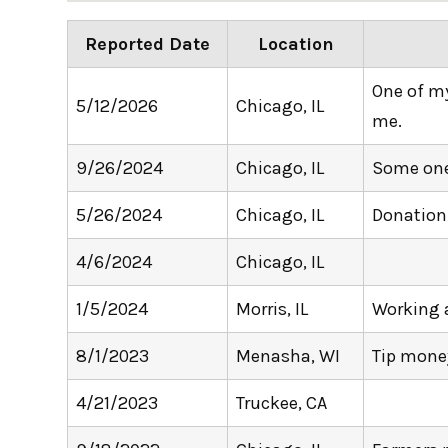
Reported Date
Location
One of my 
5/12/2026
Chicago, IL
me.
9/26/2024
Chicago, IL
Some one 
5/26/2024
Chicago, IL
Donation
4/6/2024
Chicago, IL
1/5/2024
Morris, IL
Working a
8/1/2023
Menasha, WI
Tip mone
4/21/2023
Truckee, CA