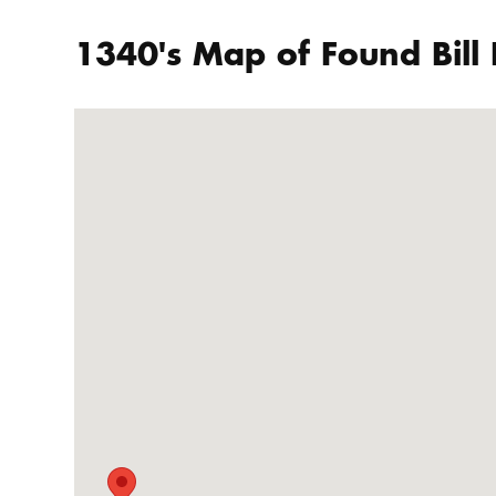
1340's Map of Found Bill