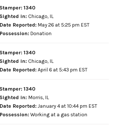
Stamper:
1340
Sighted in:
Chicago, IL
Date Reported:
May 26 at 5:25 pm EST
Possession:
Donation
Stamper:
1340
Sighted in:
Chicago, IL
Date Reported:
April 6 at 5:43 pm EST
Stamper:
1340
Sighted in:
Morris, IL
Date Reported:
January 4 at 10:44 pm EST
Possession:
Working at a gas station