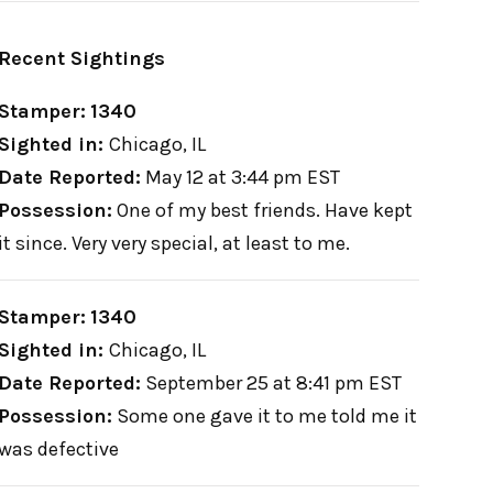
Recent Sightings
Stamper:
1340
Sighted in:
Chicago, IL
Date Reported:
May 12 at 3:44 pm EST
Possession:
One of my best friends. Have kept
it since. Very very special, at least to me.
Stamper:
1340
Sighted in:
Chicago, IL
Date Reported:
September 25 at 8:41 pm EST
Possession:
Some one gave it to me told me it
was defective