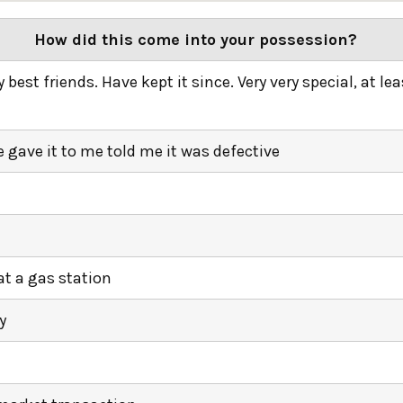
How did this come into your possession?
best friends. Have kept it since. Very very special, at lea
gave it to me told me it was defective
t a gas station
y