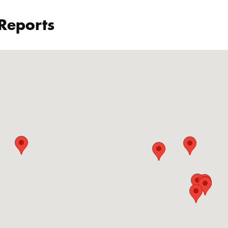
 Reports