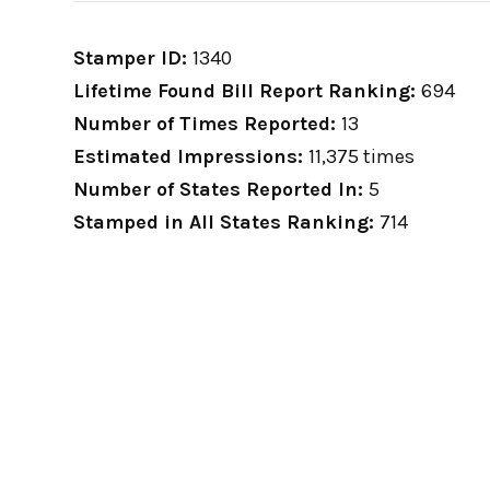
Stamper ID:
1340
Lifetime Found Bill Report Ranking:
694
Number of Times Reported:
13
Estimated Impressions:
11,375 times
Number of States Reported In:
5
Stamped in All States Ranking:
714