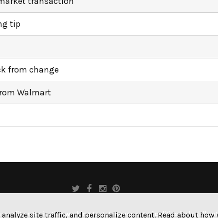
market transaction
ng tip
ack from change
from Walmart
profit organization working to get money out of politics by legally s
 analyze site traffic, and personalize content. Read about ho