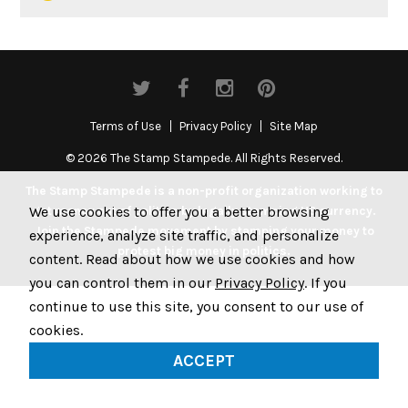
Terms of Use
Privacy Policy
Site Map
© 2026 The Stamp Stampede. All Rights Reserved.
The Stamp Stampede is a non-profit organization working to
We use cookies to offer you a better browsing
get money out of politics by legally stamping US currency.
Join the Stampede movement by stamping your money to
experience, analyze site traffic, and personalize
protest big money in politics.
content. Read about how we use cookies and how
you can control them in our
Privacy Policy
. If you
continue to use this site, you consent to our use of
cookies.
ACCEPT