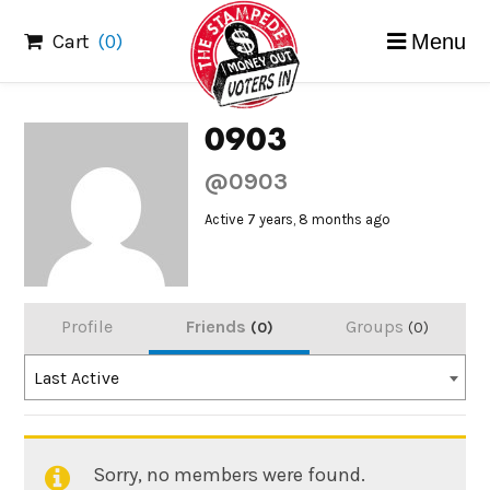
Skip
Cart
(0)
Menu
to
content
0903
@0903
Active 7 years, 8 months ago
Profile
Friends
Groups
0
0
Order
Last Active
By:
Sorry, no members were found.
Friends