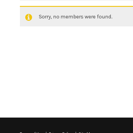
Sorry, no members were found.
Friends