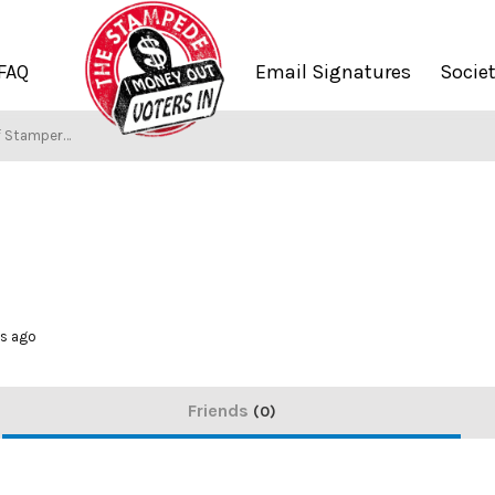
FAQ
Email Signatures
Socie
f Stampers
hs ago
Friends
0