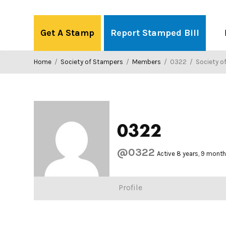
Skip
to
Get A Stamp
Report Stamped Bill
content
Home
/
Society of Stampers
/
Members
/
0322
/
Society o
0322
@0322
Active 8 years, 9 mont
Profile