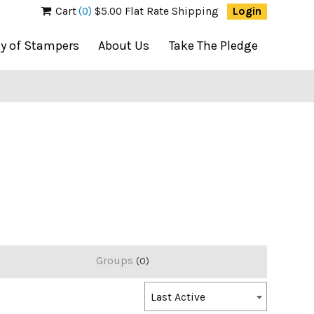
Cart
(0)
$5.00 Flat Rate Shipping
Login
ty of Stampers
About Us
Take The Pledge
Groups
0
Order
Last Active
By: