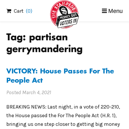
Skip
Cart
(0)
Menu
to
content
Tag:
partisan
gerrymandering
VICTORY: House Passes For The
People Act
Posted
March 4, 2021
BREAKING NEWS: Last night, in a vote of 220-210,
the House passed the For The People Act (H.R. 1),
bringing us one step closer to getting big money