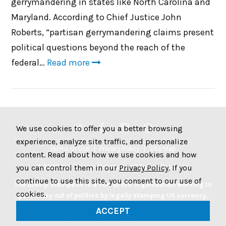
gerrymandering in states like North Carolina and
Maryland. According to Chief Justice John
Roberts, “partisan gerrymandering claims present
political questions beyond the reach of the
federal…
Read more
We use cookies to offer you a better browsing
experience, analyze site traffic, and personalize
Terms of Use
Privacy Policy
Site Map
content. Read about how we use cookies and how
© 2026 The Stamp Stampede. All Rights Reserved.
you can control them in our
Privacy Policy
. If you
continue to use this site, you consent to our use of
The Stamp Stampede is a non-profit organization working to
cookies.
get money out of politics by legally stamping US currency.
Join the Stampede movement by stamping your money to
ACCEPT
protest big money in politics.