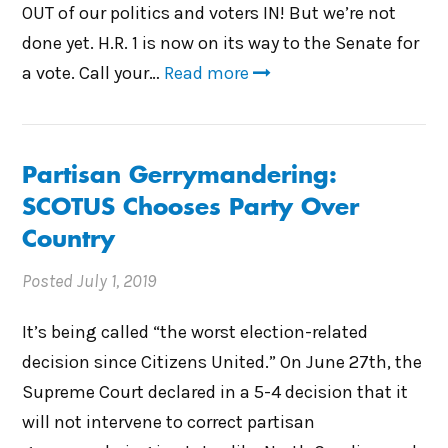
OUT of our politics and voters IN! But we’re not
done yet. H.R. 1 is now on its way to the Senate for
a vote. Call your…
Read more
Partisan Gerrymandering:
SCOTUS Chooses Party Over
Country
Posted
July 1, 2019
It’s being called “the worst election-related
decision since Citizens United.” On June 27th, the
Supreme Court declared in a 5-4 decision that it
will not intervene to correct partisan