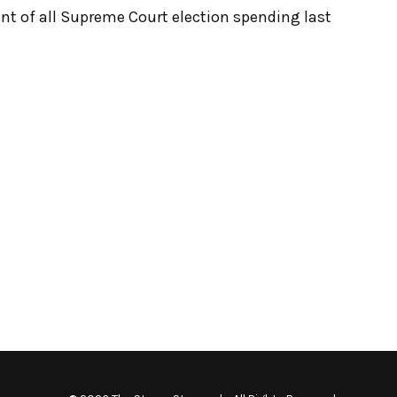
ent of all Supreme Court election spending last