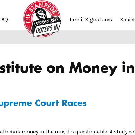
FAQ
Email Signatures
Socie
stitute on Money in 
Supreme Court Races
ith dark money in the mix, it’s questionable. A study c