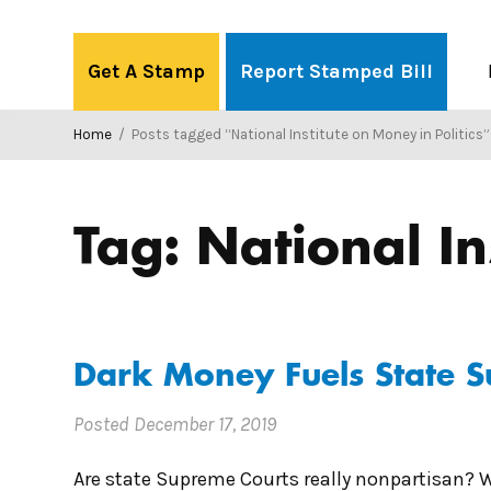
Skip
to
Get A Stamp
Report Stamped Bill
content
Home
/
Posts tagged “National Institute on Money in Politics”
Tag:
National In
Dark Money Fuels State 
Posted
December 17, 2019
Are state Supreme Courts really nonpartisan? W