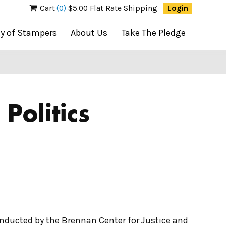
Cart
(0)
$5.00 Flat Rate Shipping
Login
ty of Stampers
About Us
Take The Pledge
Politics
onducted by the Brennan Center for Justice and