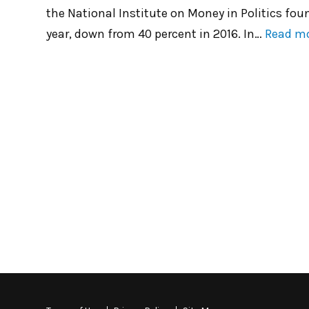
the National Institute on Money in Politics fou
year, down from 40 percent in 2016. In…
Read m