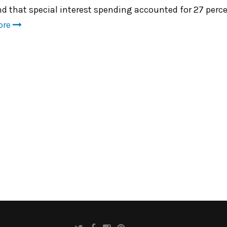
nd that special interest spending accounted for 27 perc
ore