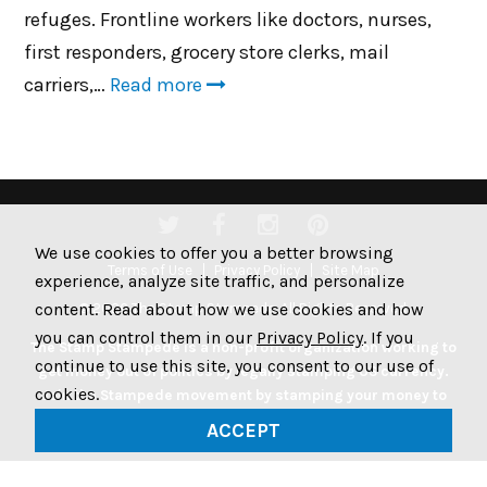
refuges. Frontline workers like doctors, nurses,
first responders, grocery store clerks, mail
carriers,…
Read more
We use cookies to offer you a better browsing
Terms of Use
Privacy Policy
Site Map
experience, analyze site traffic, and personalize
content. Read about how we use cookies and how
© 2026 The Stamp Stampede. All Rights Reserved.
you can control them in our
Privacy Policy
. If you
The Stamp Stampede is a non-profit organization working to
continue to use this site, you consent to our use of
get money out of politics by legally stamping US currency.
cookies.
Join the Stampede movement by stamping your money to
protest big money in politics.
ACCEPT