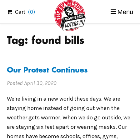
Skip
Cart
(0)
Menu
to
content
Tag:
found bills
Our Protest Continues
Posted
April 30, 2020
We’re living in a new world these days. We are
staying home instead of going out when the
weather gets warmer. When we do go outside, we
are staying six feet apart or wearing masks. Our
homes have become schools, offices, gyms,