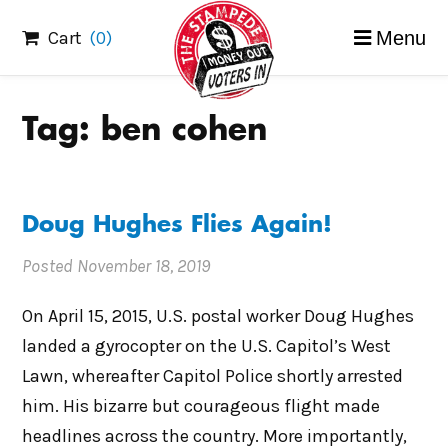
Skip
Cart
(0)
Menu
to
content
Tag:
ben cohen
Doug Hughes Flies Again!
Posted
November 18, 2019
On April 15, 2015, U.S. postal worker Doug Hughes
landed a gyrocopter on the U.S. Capitol’s West
Lawn, whereafter Capitol Police shortly arrested
him. His bizarre but courageous flight made
headlines across the country. More importantly,