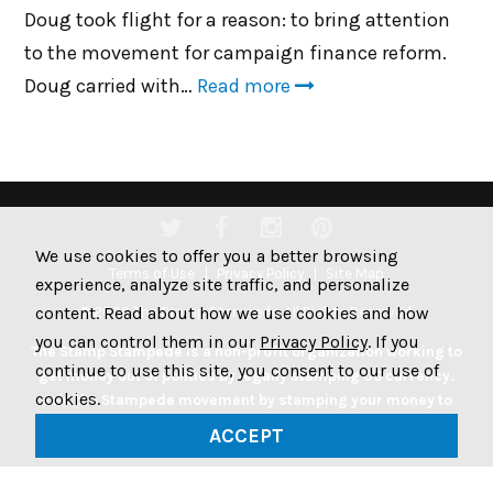
Doug took flight for a reason: to bring attention
to the movement for campaign finance reform.
Doug carried with…
Read more
We use cookies to offer you a better browsing
Terms of Use
Privacy Policy
Site Map
experience, analyze site traffic, and personalize
content. Read about how we use cookies and how
© 2026 The Stamp Stampede. All Rights Reserved.
you can control them in our
Privacy Policy
. If you
The Stamp Stampede is a non-profit organization working to
continue to use this site, you consent to our use of
get money out of politics by legally stamping US currency.
cookies.
Join the Stampede movement by stamping your money to
protest big money in politics.
ACCEPT