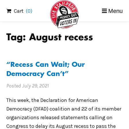
Skip
Cart
(0)
Menu
to
content
Tag:
August recess
“Recess Can Wait; Our
Democracy Can’t”
Posted
July 29, 2021
This week, the Declaration for American
Democracy (DFAD) coalition and 22 of its member
organizations released statements calling on
Congress to delay its August recess to pass the