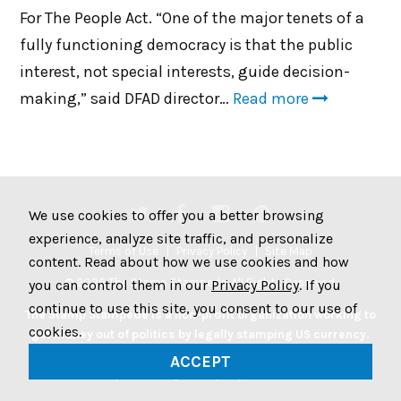
For The People Act. “One of the major tenets of a
fully functioning democracy is that the public
interest, not special interests, guide decision-
making,” said DFAD director…
Read more
We use cookies to offer you a better browsing
experience, analyze site traffic, and personalize
Terms of Use
Privacy Policy
Site Map
content. Read about how we use cookies and how
© 2026 The Stamp Stampede. All Rights Reserved.
you can control them in our
Privacy Policy
. If you
continue to use this site, you consent to our use of
The Stamp Stampede is a non-profit organization working to
cookies.
get money out of politics by legally stamping US currency.
Join the Stampede movement by stamping your money to
ACCEPT
protest big money in politics.