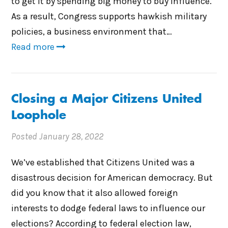
to get it by spending big money to buy influence.
As a result, Congress supports hawkish military
policies, a business environment that…
Read more
Closing a Major Citizens United
Loophole
Posted
January 28, 2022
We’ve established that Citizens United was a
disastrous decision for American democracy. But
did you know that it also allowed foreign
interests to dodge federal laws to influence our
elections? According to federal election law,