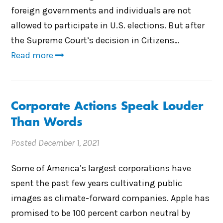
foreign governments and individuals are not
allowed to participate in U.S. elections. But after
the Supreme Court’s decision in Citizens…
Read more
Corporate Actions Speak Louder
Than Words
Posted
December 1, 2021
Some of America’s largest corporations have
spent the past few years cultivating public
images as climate-forward companies. Apple has
promised to be 100 percent carbon neutral by