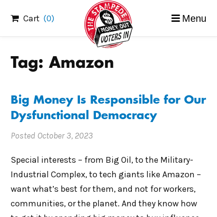
Skip
Cart
(0)
Menu
to
content
Tag:
Amazon
Big Money Is Responsible for Our
Dysfunctional Democracy
Posted
October 3, 2023
Special interests – from Big Oil, to the Military-
Industrial Complex, to tech giants like Amazon –
want what’s best for them, and not for workers,
communities, or the planet. And they know how