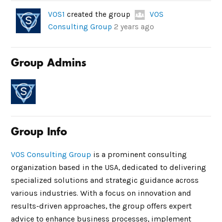
VOS1
created the group
VOS
Consulting Group
2 years ago
Group Admins
Group Info
VOS Consulting Group
is a prominent consulting
organization based in the USA, dedicated to delivering
specialized solutions and strategic guidance across
various industries. With a focus on innovation and
results-driven approaches, the group offers expert
advice to enhance business processes, implement