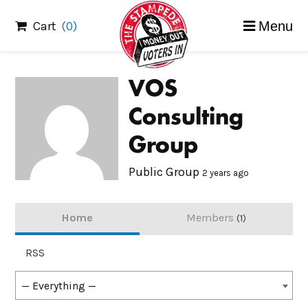
Skip
Cart
(0)
Menu
to
content
VOS
Consulting
Group
Public Group
2 years ago
Home
Members
1
RSS
Show:
— Everything —