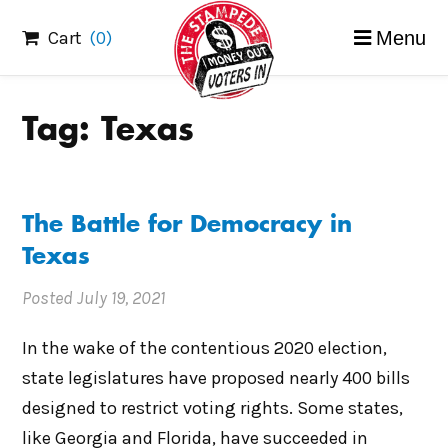
Skip
Cart
(0)
Menu
to
content
Tag:
Texas
The Battle for Democracy in
Texas
Posted
July 19, 2021
In the wake of the contentious 2020 election,
state legislatures have proposed nearly 400 bills
designed to restrict voting rights. Some states,
like Georgia and Florida, have succeeded in