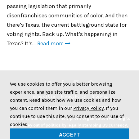
passing legislation that primarily
disenfranchises communities of color. And then
there’s Texas, the current battleground state for
voting rights. Back up. What’s happening in
Texas? It’s…
Read more
We use cookies to offer you a better browsing
experience, analyze site traffic, and personalize
Terms of Use
Privacy Policy
Site Map
content. Read about how we use cookies and how
© 2026 The Stamp Stampede. All Rights Reserved.
you can control them in our
Privacy Policy
. If you
continue to use this site, you consent to our use of
The Stamp Stampede is a non-profit organization working to
cookies.
get money out of politics by legally stamping US currency.
Join the Stampede movement by stamping your money to
ACCEPT
protest big money in politics.