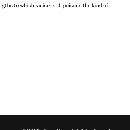
engths to which racism still poisons the land of