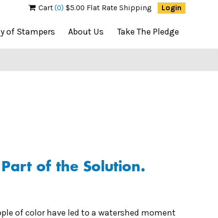
Cart
(0)
$5.00 Flat Rate Shipping
Login
ty of Stampers
About Us
Take The Pledge
art of the Solution.
ople of color have led to a watershed moment