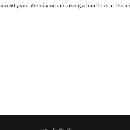
than 50 years, Americans are taking a hard look at the l