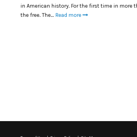
in American history. For the first time in more 
the free. The…
Read more