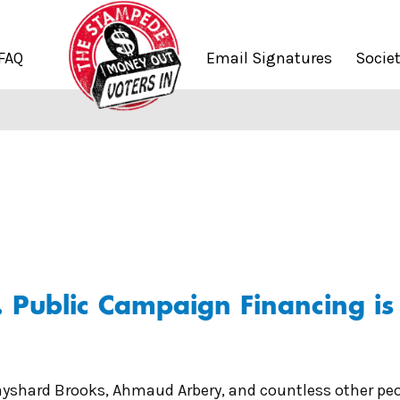
FAQ
Email Signatures
Socie
Public Campaign Financing is P
Rayshard Brooks, Ahmaud Arbery, and countless other pe