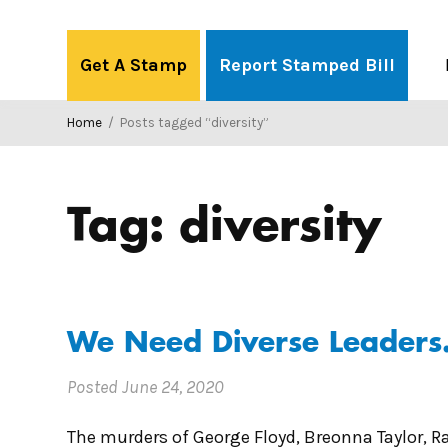
Skip
to
Get A Stamp
Report Stamped Bill
content
Home
/
Posts tagged “diversity”
Tag:
diversity
We Need Diverse Leaders. 
Posted
June 24, 2020
The murders of George Floyd, Breonna Taylor, 