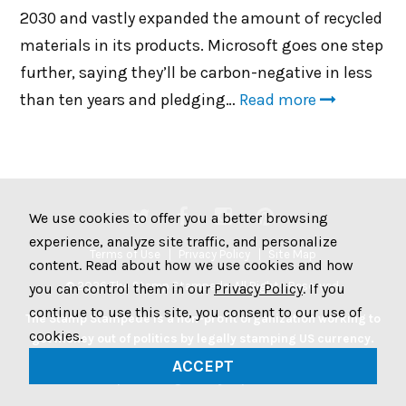
2030 and vastly expanded the amount of recycled
materials in its products. Microsoft goes one step
further, saying they’ll be carbon-negative in less
than ten years and pledging…
Read more
We use cookies to offer you a better browsing
experience, analyze site traffic, and personalize
Terms of Use
Privacy Policy
Site Map
content. Read about how we use cookies and how
© 2026 The Stamp Stampede. All Rights Reserved.
you can control them in our
Privacy Policy
. If you
continue to use this site, you consent to our use of
The Stamp Stampede is a non-profit organization working to
cookies.
get money out of politics by legally stamping US currency.
Join the Stampede movement by stamping your money to
ACCEPT
protest big money in politics.