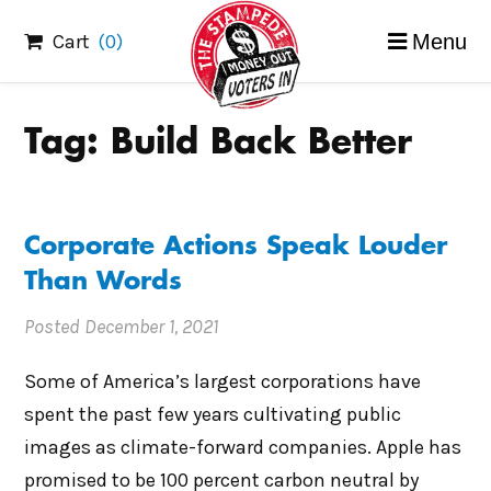
Skip
Cart
(0)
Menu
to
content
Tag:
Build Back Better
Corporate Actions Speak Louder
Than Words
Posted
December 1, 2021
Some of America’s largest corporations have
spent the past few years cultivating public
images as climate-forward companies. Apple has
promised to be 100 percent carbon neutral by