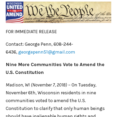
FOR IMMEDIATE RELEASE
Contact: George Penn, 608-244-
6436,
georgepenn51@gmail.com
Nine More Communities Vote to Amend the
U.S. Constitution
Madison, WI (November 7, 2018)
– On Tuesday,
November 6th, Wisconsin residents in nine
communities voted to amend the U.S.
Constitution to clarify that only human beings
should have inalienable human rights and