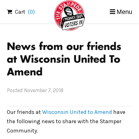
Skip
Cart
(0)
Menu
to
content
News from our friends
at Wisconsin United To
Amend
Posted
November 7, 2018
Our friends at
Wisconsin United to Amend
have
the following news to share with the Stamper
Community.