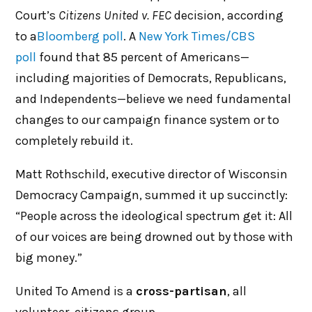
Court’s
Citizens United v. FEC
decision, according
to a
Bloomberg poll
. A
New York Times/CBS
poll
found that 85 percent of Americans—
including majorities of Democrats, Republicans,
and Independents—believe we need fundamental
changes to our campaign finance system or to
completely rebuild it.
Matt Rothschild, executive director of Wisconsin
Democracy Campaign, summed it up succinctly:
“People across the ideological spectrum get it: All
of our voices are being drowned out by those with
big money.”
United To Amend is a
cross-partisan
, all