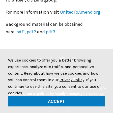
volunteer, citizens group.
For more information visit
UnitedToAmend.org.
Background material can be obtained
here:
pdf1
,
pdf2
and
pdf3
.
We use cookies to offer you a better browsing
experience, analyze site traffic, and personalize
Terms of Use
Privacy Policy
Site Map
content. Read about how we use cookies and how
© 2026 The Stamp Stampede. All Rights Reserved.
you can control them in our
Privacy Policy
. If you
continue to use this site, you consent to our use of
The Stamp Stampede is a non-profit organization working to
cookies.
get money out of politics by legally stamping US currency.
Join the Stampede movement by stamping your money to
ACCEPT
protest big money in politics.