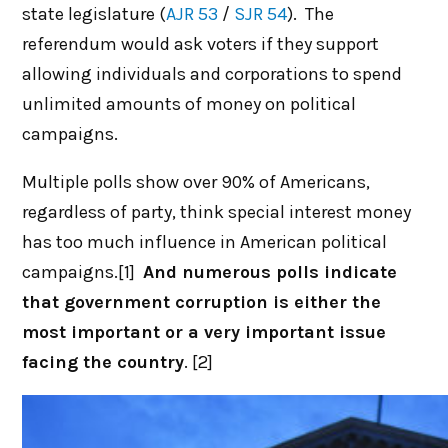
state legislature (
AJR 53
/
SJR 54
). The
referendum would ask voters if they support
allowing individuals and corporations to spend
unlimited amounts of money on political
campaigns.
Multiple polls show over 90% of Americans,
regardless of party, think special interest money
has too much influence in American political
campaigns.[1]
And numerous polls indicate
that government corruption is either the
most important or a very important issue
facing the country
. [2]