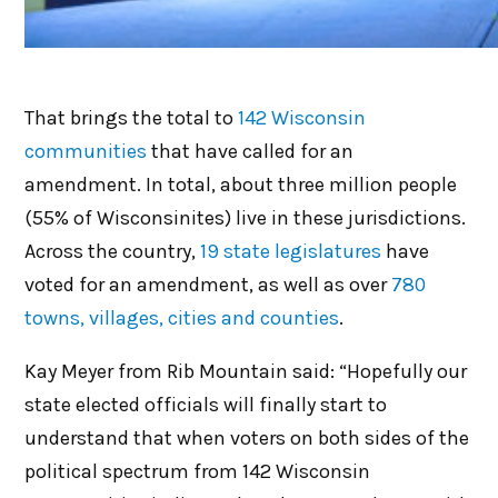
That brings the total to
142 Wisconsin
communities
that have called for an
amendment. In total, about three million people
(55% of Wisconsinites) live in these jurisdictions.
Across the country,
19 state legislatures
have
voted for an amendment, as well as over
780
towns, villages, cities and counties
.
Kay Meyer from Rib Mountain said: “Hopefully our
state elected officials will finally start to
understand that when voters on both sides of the
political spectrum from 142 Wisconsin