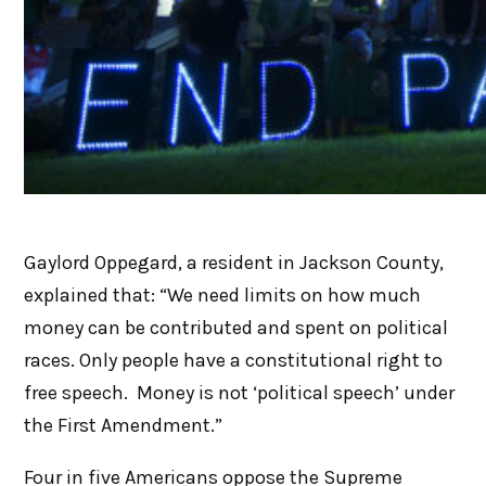
Gaylord Oppegard, a resident in Jackson County,
explained that: “We need limits on how much
money can be contributed and spent on political
races. Only people have a constitutional right to
free speech. Money is not ‘political speech’ under
the First Amendment.”
Four in five Americans oppose the Supreme