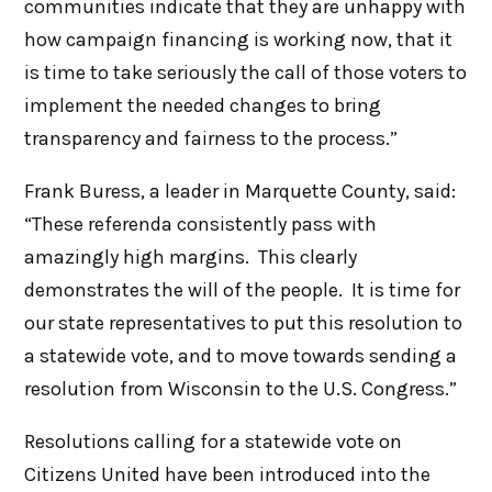
communities indicate that they are unhappy with
how campaign financing is working now, that it
is time to take seriously the call of those voters to
implement the needed changes to bring
transparency and fairness to the process.”
Frank Buress, a leader in Marquette County, said:
“These referenda consistently pass with
amazingly high margins. This clearly
demonstrates the will of the people. It is time for
our state representatives to put this resolution to
a statewide vote, and to move towards sending a
resolution from Wisconsin to the U.S. Congress.”
Resolutions calling for a statewide vote on
Citizens United have been introduced into the