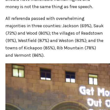
money is not the same thing as free speech.
All referenda passed with overwhelming
majorities in three counties: Jackson (69%), Sauk
(72%) and Wood (80%); the villages of Readstown
(91%), Westfield (87%) and Weston (83%); and the
towns of Kickapoo (85%), Rib Mountain (78%)
and Vermont (86%).