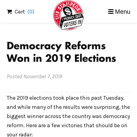
Skip
Cart
(0)
Menu
to
content
Democracy Reforms
Won in 2019 Elections
Posted
November 7, 2019
The 2019 elections took place this past Tuesday,
and while many of the results were surprising, the
biggest winner across the country was democracy
reform. Here are a few victories that should be on
your radar: