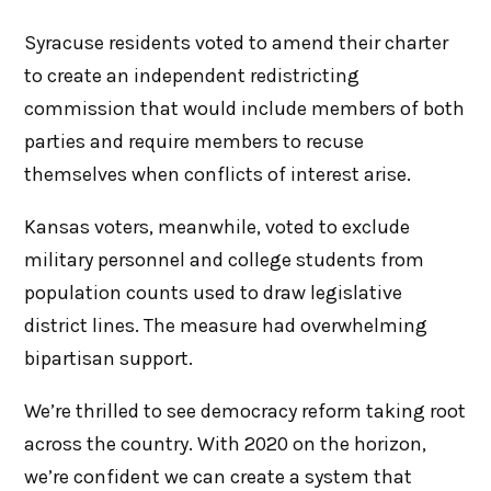
Syracuse residents voted to amend their charter
to create an independent redistricting
commission that would include members of both
parties and require members to recuse
themselves when conflicts of interest arise.
Kansas voters, meanwhile, voted to exclude
military personnel and college students from
population counts used to draw legislative
district lines. The measure had overwhelming
bipartisan support.
We’re thrilled to see democracy reform taking root
across the country. With 2020 on the horizon,
we’re confident we can create a system that