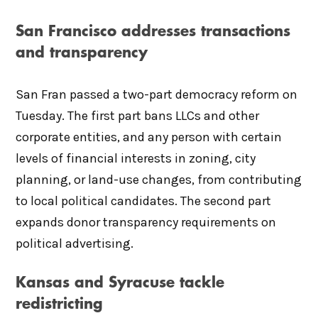
San Francisco addresses transactions
and transparency
San Fran passed a two-part democracy reform on
Tuesday. The first part bans LLCs and other
corporate entities, and any person with certain
levels of financial interests in zoning, city
planning, or land-use changes, from contributing
to local political candidates. The second part
expands donor transparency requirements on
political advertising.
Kansas and Syracuse tackle
redistricting