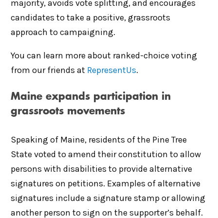
majority, avoids vote splitting, and encourages
candidates to take a positive, grassroots
approach to campaigning.
You can learn more about ranked-choice voting
from our friends at
RepresentUs
.
Maine expands participation in
grassroots movements
Speaking of Maine, residents of the Pine Tree
State voted to amend their constitution to allow
persons with disabilities to provide alternative
signatures on petitions. Examples of alternative
signatures include a signature stamp or allowing
another person to sign on the supporter’s behalf.