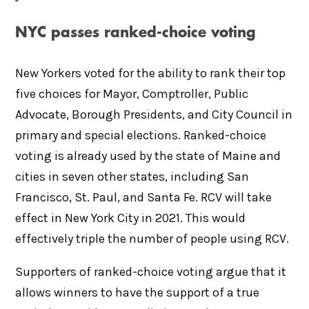
NYC passes ranked-choice voting
New Yorkers voted for the ability to rank their top
five choices for Mayor, Comptroller, Public
Advocate, Borough Presidents, and City Council in
primary and special elections. Ranked-choice
voting is already used by the state of Maine and
cities in seven other states, including San
Francisco, St. Paul, and Santa Fe. RCV will take
effect in New York City in 2021. This would
effectively triple the number of people using RCV.
Supporters of ranked-choice voting argue that it
allows winners to have the support of a true