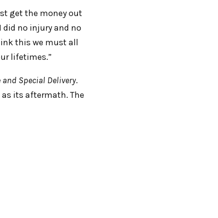
ust get the money out
I did no injury and no
hink this we must all
our lifetimes.”
 and Special Delivery
.
 as its aftermath. The