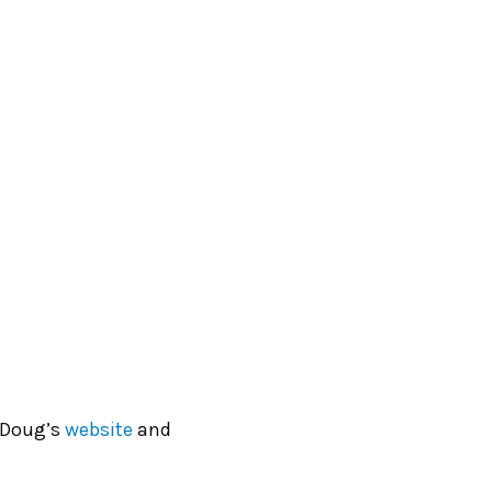
 Doug’s
website
and