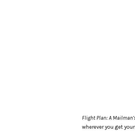
Flight Plan: A Mailman’
wherever you get your