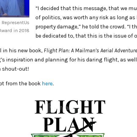
“I decided that this message, that we m
of politics, was worth any risk as long as 
e RepresentUs
property damage,” he told the crowd. “I t
Award in 2018
be dedicated to, that this is the issue of 
l in his new book,
Flight Plan: A Mailman’s Aerial Adventure
s inspiration and planning for his daring flight, as well
 shout-out!
rpt from the book
here
.