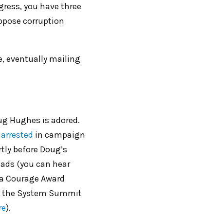
gress, you have three
oppose corruption
e, eventually mailing
g Hughes is adored.
arrested
in campaign
tly before Doug’s
lads (you can hear
 a Courage Award
ig the System Summit
re
).