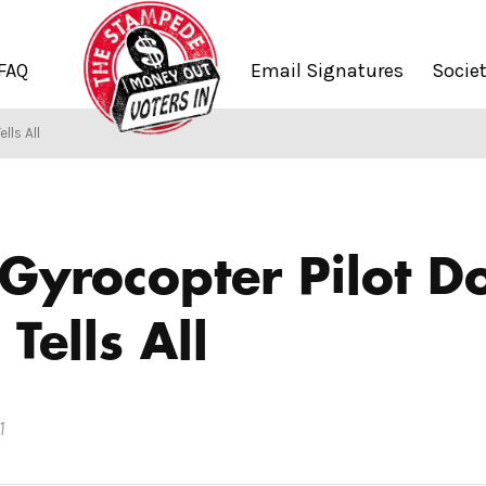
FAQ
Email Signatures
Socie
lls All
Gyrocopter Pilot D
Tells All
1