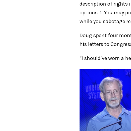
description of rights
options. 1. You may p
while you sabotage ref
Doug spent four month
his letters to Congres
“I should’ve worn a h