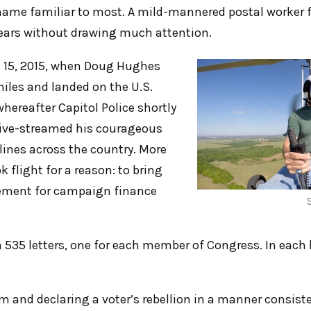
name familiar to most. A mild-mannered postal worker 
 years without drawing much attention.
l 15, 2015, when Doug Hughes
miles and landed on the U.S.
hereafter Capitol Police shortly
live-streamed his courageous
ines across the country. More
 flight for a reason: to bring
ement for campaign finance
 535 letters, one for each member of Congress. In each 
 and declaring a voter’s rebellion in a manner consiste