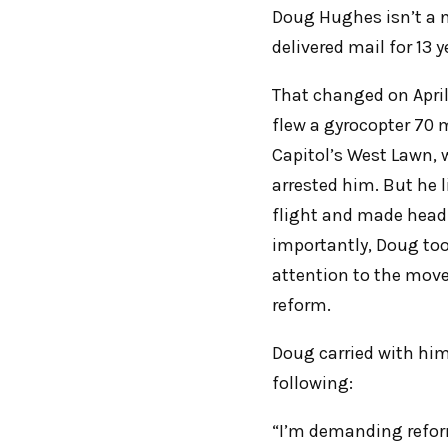
Doug Hughes isn’t a 
delivered mail for 13
That changed on Apri
flew a gyrocopter 70 
Capitol’s West Lawn, w
arrested him. But he 
flight and made headl
importantly, Doug took
attention to the mov
reform.
Doug carried with him
following:
“I’m demanding reform