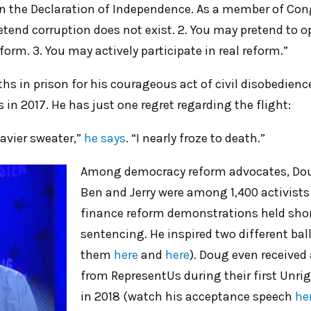
 in the Declaration of Independence. As a member of Con
retend corruption does not exist. 2. You may pretend to 
orm. 3. You may actively participate in real reform.”
s in prison for his courageous act of civil disobedienc
s in 2017. He has just one regret regarding the flight:
eavier sweater,”
he says
. “I nearly froze to death.”
Among democracy reform advocates, Dou
Ben and Jerry were among 1,400 activists
finance reform demonstrations held shor
sentencing. He inspired two different bal
them
here
and
here
). Doug even received
from RepresentUs during their first Unr
in 2018 (watch his acceptance speech
he