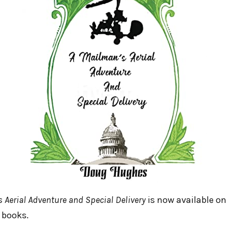
s Aerial Adventure and Special Delivery
is now available on
 books.