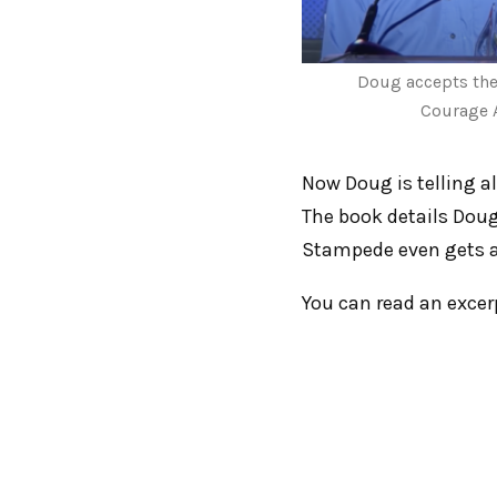
Doug accepts th
Courage 
Now Doug is telling al
The book details Doug’
Stampede even gets a
You can read an exce