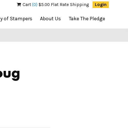
Cart
(0)
$5.00 Flat Rate Shipping
Login
ty of Stampers
About Us
Take The Pledge
oug