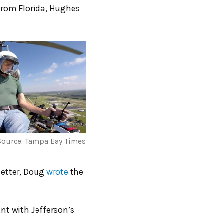
from Florida, Hughes
Source: Tampa Bay Times
letter, Doug
wrote
the
nt with Jefferson’s