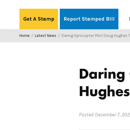
Skip
to
Get A Stamp
Report Stamped Bill
content
Home
/
Latest News
/
Daring Gyrocopter Pilot Doug Hughes Te
Daring 
Hughes 
Posted
December 7, 202