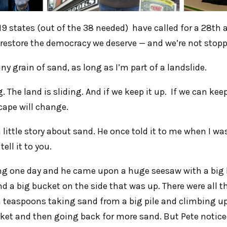
9 states (out of the 38 needed) have called for a 28t
 restore the democracy we deserve — and we’re not stoppi
iny grain of sand, as long as I’m part of a landslide.
. The land is sliding. And if we keep it up. If we can keep
cape will change.
 little story about sand. He once told it to me when I w
ell it to you.
ng one day and he came upon a huge seesaw with a big 
 a big bucket on the side that was up. There were all th
 teaspoons taking sand from a big pile and climbing up
ket and then going back for more sand. But Pete notice