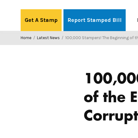
Skip
to
Get A Stamp
Report Stamped Bill
content
Home
/
Latest News
/
100,000 Stampers! The Beginning of the End of Big Mon
100,00
of the 
Corrupt