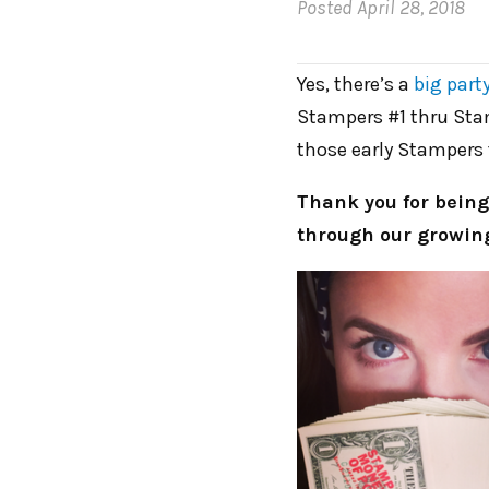
Posted
April 28, 2018
Yes, there’s a
big part
Stampers #1 thru Sta
those early Stampers 
Thank you for being
through our growing