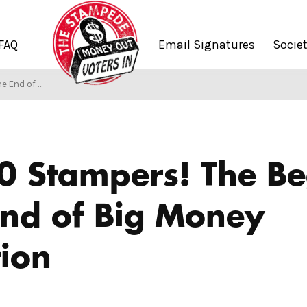
FAQ
Email Signatures
Socie
ey Corruption
0 Stampers! The Be
End of Big Money
ion