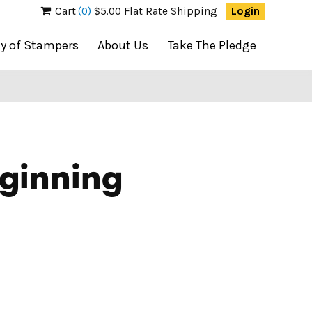
Cart
(0)
$5.00 Flat Rate Shipping
Login
ty of Stampers
About Us
Take The Pledge
ginning