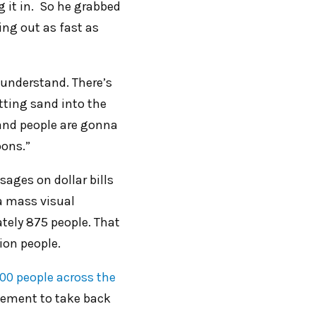
g it in. So he grabbed
ing out as fast as
 understand. There’s
tting sand into the
 and people are gonna
oons.”
ages on dollar bills
 a mass visual
tely 875 people. That
lion people.
00 people across the
ment to take back