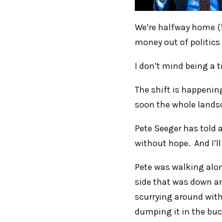
We’re halfway home (1
money out of politics
I don’t mind being a t
The shift is happening
soon the whole lands
Pete Seeger has told a
without hope. And I’ll t
Pete was walking alo
side that was down and
scurrying around with
dumping it in the buc