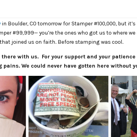
y
in Boulder, CO tomorrow for Stamper #100,000, but it’s r
mper #99,999— you’re the ones who got us to where we a
that joined us on faith. Before stamping was cool.
 there with us. For your support and your patienc
 pains. We could never have gotten here without y