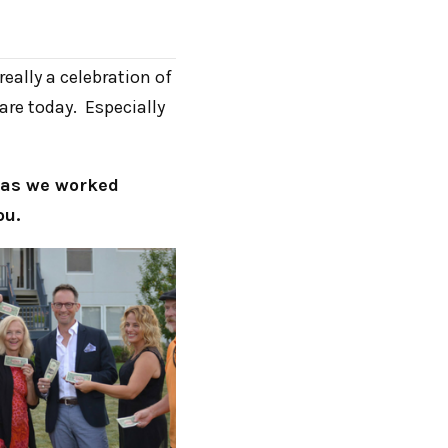
eally a celebration of
re today. Especially
e as we worked
ou.