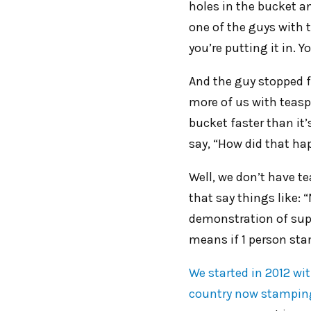
holes in the bucket a
one of the guys with 
you’re putting it in. 
And the guy stopped f
more of us with teasp
bucket faster than it
say, “How did that hap
Well, we don’t have t
that say things like: 
demonstration of supp
means if 1 person stam
We started in 2012 wi
country now stamping 