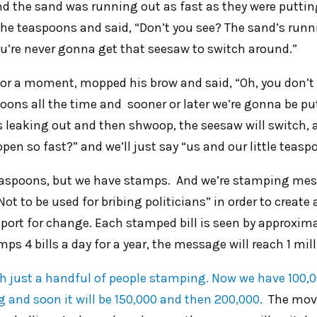
nd the sand was running out as fast as they were puttin
the teaspoons and said, “Don’t you see? The sand’s runn
You’re never gonna get that seesaw to switch around.”
or a moment, mopped his brow and said, “Oh, you don’t
oons all the time and sooner or later we’re gonna be pu
’s leaking out and then shwoop, the seesaw will switch,
pen so fast?” and we’ll just say “us and our little teasp
easpoons, but we have stamps. And we’re stamping mess
“Not to be used for bribing politicians” in order to create
ort for change. Each stamped bill is seen by approxima
ps 4 bills a day for a year, the message will reach 1 mil
th just a handful of people stamping. Now we have 100,0
and soon it will be 150,000 and then 200,000.
The move