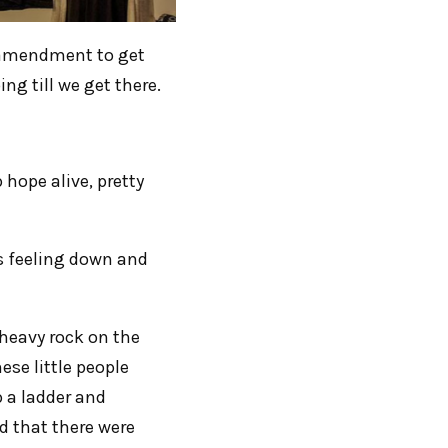
h amendment to get
ng till we get there.
 hope alive, pretty
as feeling down and
heavy rock on the
ese little people
 a ladder and
d that there were