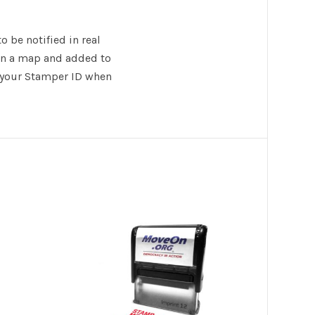
 be notified in real
 on a map and added to
e your Stamper ID when