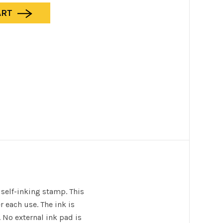
ART
rt self-inking stamp. This
r each use. The ink is
 No external ink pad is