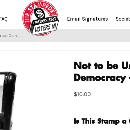
FAQ
Email Signatures
Socie
cracy – 99Rise
Not to be U
Democracy 
$
10.00
Is This Stamp a 