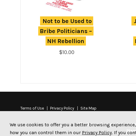
Not to be Used to 
Bribe Politicians – 
NH Rebellion
$
10.00
Terms of Use
Privacy Policy
Site Map
The Stamp Stampede is a non-
We use cookies to offer you a better browsing experience,
Stam
how you can control them in our
Privacy Policy
. If you co