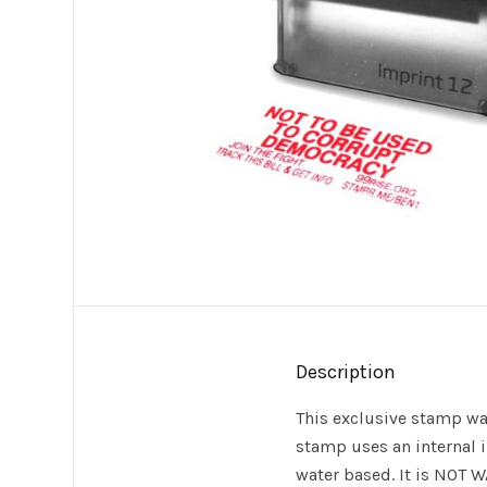
Description
This exclusive stamp wa
stamp uses an internal in
water based. It is NOT W