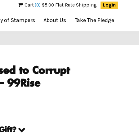
Cart
(0)
$5.00 Flat Rate Shipping
Login
ty of Stampers
About Us
Take The Pledge
sed to Corrupt
– 99Rise
Gift?