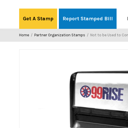
Skip
to
Get A Stamp
Report Stamped Bill
content
Home
/
Partner Organization Stamps
/
Not to be Used to Corrupt Demo