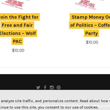
Join the Fight for 
Stamp Money Ou
Free and Fair 
of Politics – Coffe
Elections – Wolf 
Party
PAC
$
10.00
$
10.00
profit organization working to get money out of politics by legally s
 analyze site traffic, and personalize content. Read about ho
pede movement by stamping your money to protest big money in poli
ntinue to use this site, you consent to our use of cookies.