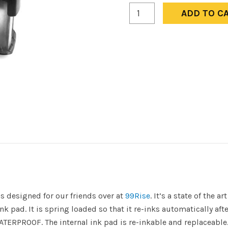
Not
ADD TO C
to
be
Used
to
Corrupt
Democracy
-
99Rise
quantity
s designed for our friends over at
99Rise
. It’s a state of the a
k pad. It is spring loaded so that it re-inks automatically afte
ATERPROOF. The internal ink pad is re-inkable and replaceable.