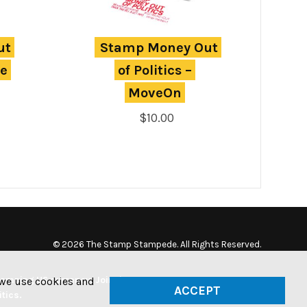
t 
Stamp Money Out 
e 
of Politics – 
MoveOn
$
10.00
© 2026 The Stamp Stampede. All Rights Reserved.
tamping US currency. Join the
w we use cookies and
ACCEPT
tics.