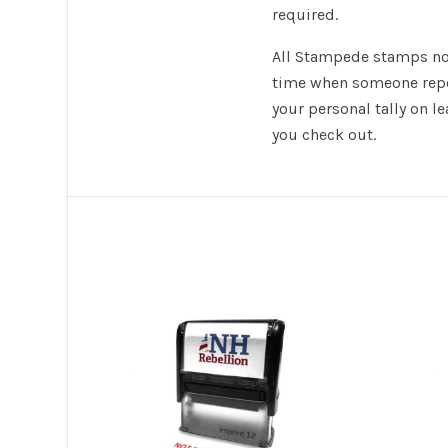
required.
All Stampede stamps now
time when someone repor
your personal tally on 
you check out.