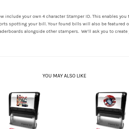
 include your own 4 character Stamper ID. This enables you to
ts spotting your bill. Your found bills will also be featured
leaderboards alongside other stampers. We’ll ask you to creat
YOU MAY ALSO LIKE