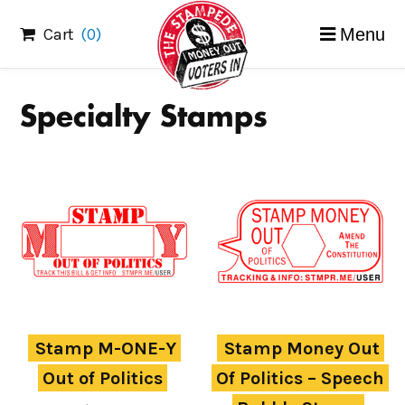
Skip
Cart
(0)
Menu
to
content
Specialty Stamps
Stamp M-ONE-Y 
Stamp Money Out 
Out of Politics
Of Politics – Speech 