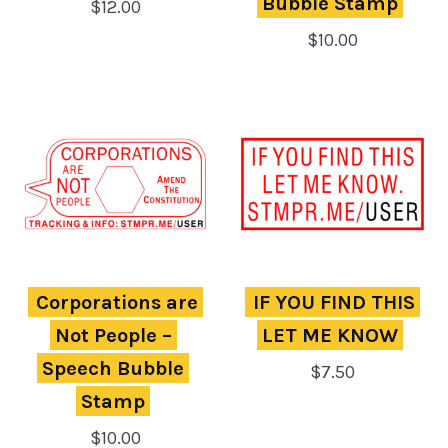
Bubble Stamp
$
12.00
$
10.00
Corporations are 
IF YOU FIND THIS 
Not People – 
LET ME KNOW
Speech Bubble 
$
7.50
Stamp
$
10.00